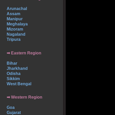
Arunachal
Assam
Manipur
Meghalaya
Mizoram
Nagaland
Tripura
➡ Eastern Region
Bihar
Jharkhand
Odisha
Sikkim
West Bengal
➡ Western Region
Goa
Gujarat