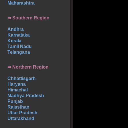
Maharashtra
➡
Southern
Region
Andhra
Karnataka
Kerala
Tamil Nadu
Telangana
➡ Northern Region
Chhattisgarh
Haryana
Himachal
Madhya Pradesh
Punjab
Rajasthan
Uttar Pradesh
Uttarakhand