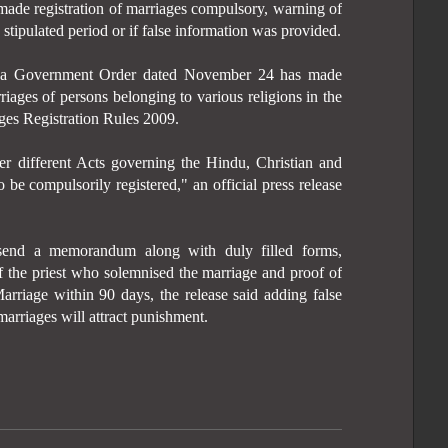
de registration of marriages compulsory, warning of
e stipulated period or if false information was provided.
y a Government Order dated November 24 has made
riages of persons belonging to various religions in the
ges Registration Rules 2009.
er different Acts governing the Hindu, Christian and
 be compulsorily registered," an official press release
send a memorandum along with duly filled forms,
of the priest who solemnised the marriage and proof of
Marriage within 90 days, the release said adding false
marriages will attract punishment.