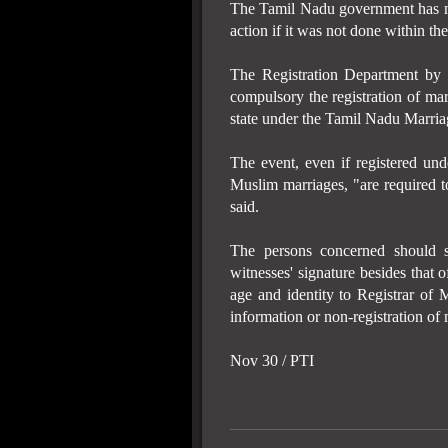
The Tamil Nadu government has ma
action if it was not done within th
The Registration Department b
compulsory the registration of mar
state under the Tamil Nadu Marria
The event, even if registered und
Muslim marriages, "are required to
said.
The persons concerned should 
witnesses' signature besides that 
age and identity to Registrar of 
information or non-registration of 
Nov 30 / PTI