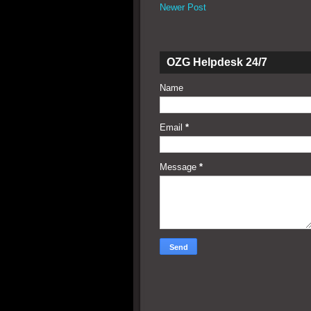
Newer Post
OZG Helpdesk 24/7
Name
Email
*
Message
*