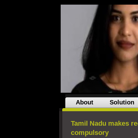
About
Solution
Tamil Nadu makes reg
compulsory