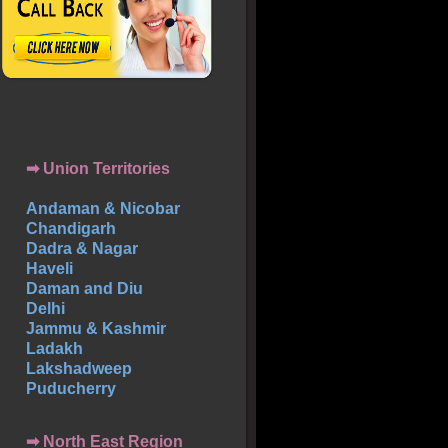
➡ Union Territories
Andaman & Nicobar
Chandigarh
Dadra & Nagar
Haveli
Daman and Diu
Delhi
Jammu & Kashmir
Ladakh
Lakshadweep
Puducherry
➡ North East Region