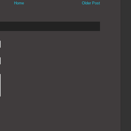
Home
Older Post