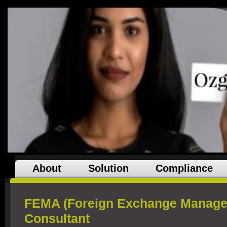
About
Solution
Compliance
FEMA (Foreign Exchange Manage
Consultant