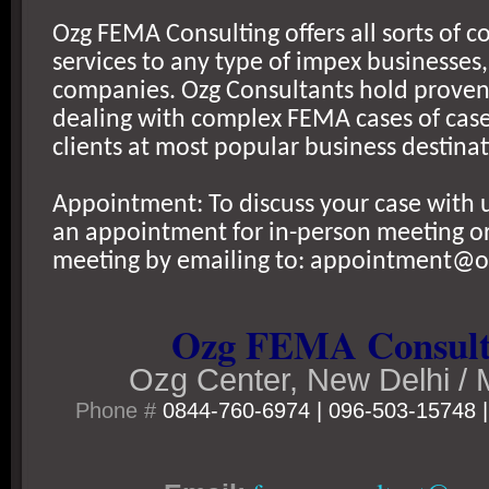
Ozg FEMA Consulting offers all sorts of c
services to any type of impex businesses
companies. Ozg Consultants hold proven
dealing with complex FEMA cases of case
clients at most popular business destinat
Appointment: To discuss your case with 
an appointment for in-person meeting or
meeting by emailing to: appointment@o
Ozg FEMA Consult
Ozg
Center
,
New Delhi
/ 
Phone #
0844-760-6974 | 096-503-15748 