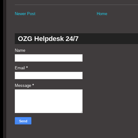
Newer Post
Home
OZG Helpdesk 24/7
Name
Email
*
Message
*