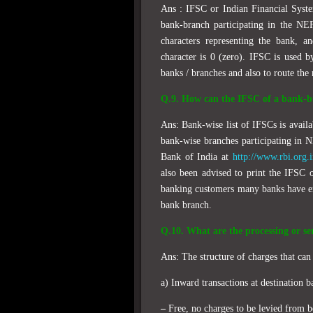
Ans : IFSC or Indian Financial Syste
bank-branch participating in the NEF
characters representing the bank, a
character is 0 (zero). IFSC is used b
banks / branches and also to route the
Q.9. How can the IFSC of a bank-b
Ans: Bank-wise list of IFSCs is availa
bank-wise branches participating in 
Bank of India at
http://www.rbi.org.
also been advised to print the IFSC 
banking customers many banks have en
bank branch.
Q.10. What are the processing or se
Ans: The structure of charges that ca
a) Inward transactions at destination b
–
Free, no charges to be levied from b