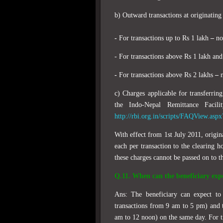
b) Outward transactions at originating
-
For transactions up to Rs 1 lakh
–
not
- For transactions above Rs 1 lakh an
-
For transactions above Rs 2 lakhs
–
n
c) Charges applicable for transferri
the Indo-Nepal Remittance Facil
http://rbi.org.in/scripts/FAQView.asp
With effect from 1st July 2011, origin
each per transaction to the clearing h
these charges cannot be passed on to t
Q.11. When can the beneficiary expe
Ans: The beneficiary can expect to 
transactions from 9 am to 5 pm) and th
am to 12 noon) on the same day. For tr