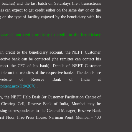
 batches) and the last batch on Saturdays (i.e., transactions
es can expect to get credit either on the same day or on the
on the type of facility enjoyed by the beneficiary with his
ase of non-credit or delay in credit to the beneficiary
 in credit to the beneficiary account, the NEFT Customer
pective bank can be contacted (the remitter can contact his
ontact the CFC of his bank). Details of NEFT Customer
lable on the websites of the respective banks. The details are
website of Reserve Bank of India at
wcontent.aspx?Id=2070
.
orily, the NEFT Help Desk (or Customer Facilitation Centre of
l Clearing Cell, Reserve Bank of India, Mumbai may be
sing correspondence to the General Manager, Reserve Bank
First Floor, Free Press House, Nariman Point, Mumbai – 400