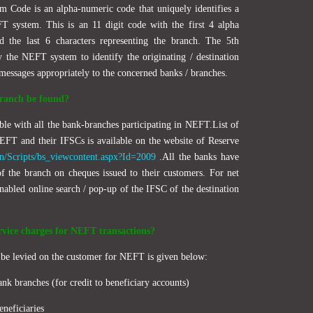
m Code is an alpha-numeric code that uniquely identifies a
T system. This is an 11 digit code with the first 4 alpha
nd the last 6 characters representing the branch. The 5th
y the NEFT system to identify the originating / destination
 messages appropriately to the concerned banks / branches.
ranch be found?
ble with all the bank-branches participating in NEFT.List of
NEFT and their IFSCs is available on the website of Reserve
in/Scripts/bs_viewcontent.aspx?Id=2009
.All the banks have
of the branch on cheques issued to their customers. For net
abled online search / pop-up of the IFSC of the destination
rvice charges for NEFT transactions?
n be levied on the customer for NEFT is given below:
ank branches (for credit to beneficiary accounts)
eneficiaries