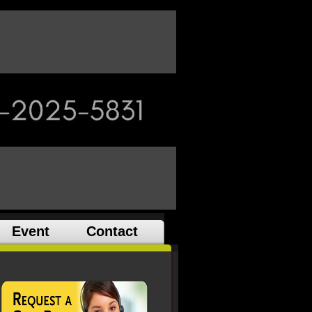
Event
Contact