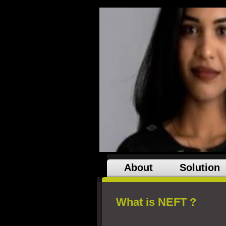
About
Solution
What is NEFT ?