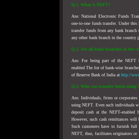
Q.1. What is NEFT?
Ans: National Electronic Funds Tran
one-to-one funds transfer. Under this 
transfer funds from any bank branch 
any other bank branch in the country p
Q.2. Are all bank branches in the 
Ans: For being part of the NEFT f
enabled.The list of bank-wise branche
of Reserve Bank of India at
http://ww
Q.3. Who can transfer funds usin
Ans: Individuals, firms or corporates
using NEFT. Even such individuals wh
deposit cash at the NEFT-enabled b
However, such cash remittances will 
Such customers have to furnish full 
NEFT, thus, facilitates originators or 