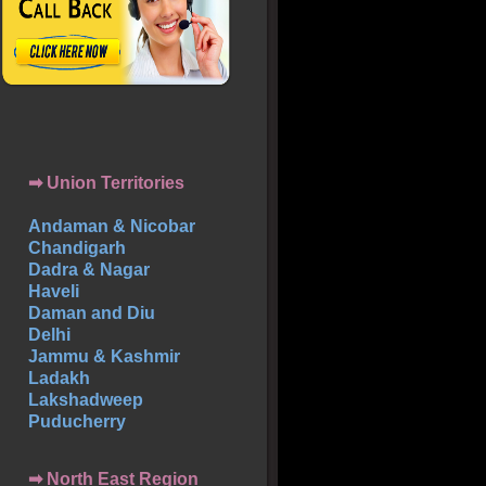
➡ Union Territories
Andaman & Nicobar
Chandigarh
Dadra & Nagar
Haveli
Daman and Diu
Delhi
Jammu & Kashmir
Ladakh
Lakshadweep
Puducherry
➡ North East Region