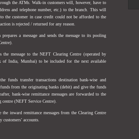
hrough the ATMs. Walk-in customers will, however, have to
address and telephone number, etc.) to the branch. This will
to the customer in case credit could not be afforded to the
action is rejected / returned for any reason.
h prepares a message and sends the message to its pooling
Centre).
ds the message to the NEFT Clearing Centre (operated by
k of India, Mumbai) to be included for the next available
the funds transfer transactions destination bank-wise and
 funds from the originating banks (debit) and give the funds
reafter, bank-wise remittance messages are forwarded to the
ng centre (NEFT Service Centre).
ve the inward remittance messages from the Clearing Centre
ry customers’ accounts.