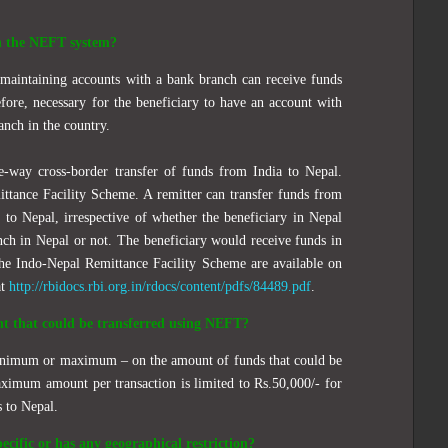
h the NEFT system?
s maintaining accounts with a bank branch can receive funds
fore, necessary for the beneficiary to have an account with
nch in the country.
ne-way
cross-border transfer of funds from India to Nepal.
ttance Facility Scheme. A remitter can transfer funds from
to Nepal, irrespective of whether the beneficiary in Nepal
nch in Nepal or not. The beneficiary would receive funds in
the Indo-Nepal Remittance Facility Scheme are available on
at
http://rbidocs.rbi.org.in/rdocs/content/pdfs/84489.pdf
.
nt that could be transferred using NEFT?
minimum or maximum – on the amount of funds that could be
imum amount per transaction is limited to Rs.50,000/- for
s to Nepal.
ecific or has any geographical restriction?