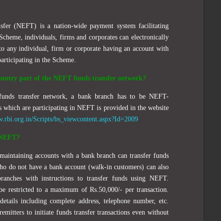
sfer (NEFT) is a nation-wide payment system facilitating
Scheme, individuals, firms and corporates can electronically
to any individual, firm or corporate having an account with
articipating in the Scheme.
country part of the NEFT funds transfer network?
unds transfer network, a bank branch has to be NEFT-
s which are participating in NEFT is provided in the website
w.rbi.org.in/Scripts/bs_viewcontent.aspx?Id=2009
g NEFT?
 maintaining accounts with a bank branch can transfer funds
o do not have a bank account (walk-in customers) can also
ranches with instructions to transfer funds using NEFT.
be restricted to a maximum of Rs.50,000/- per transaction.
details including complete address, telephone number, etc.
remitters to initiate funds transfer transactions even without