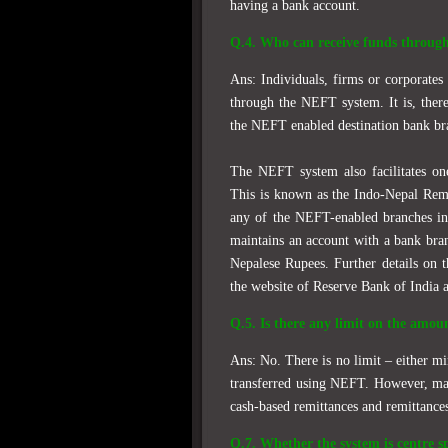
having a bank account.
Q.4. Who can receive funds throug
Ans: Individuals, firms or corporate
through the NEFT system. It is, there
the NEFT enabled destination bank bra
The NEFT system also facilitates o
This is known as the Indo-Nepal Remi
any of the NEFT-enabled branches in 
maintains an account with a bank bra
Nepalese Rupees. Further details on 
the website of Reserve Bank of India 
Q.5. Is there any limit on the amou
Ans: No. There is no limit – either 
transferred using NEFT. However, max
cash-based remittances and remittance
Q.7. Whether the system is centre sp