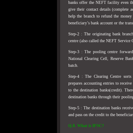
banks offer the NEFT facility even t
give their contact details (complete 
help the branch to refund the money 
beneficiary’s bank account or the trans
Step-2 : The originating bank branc
centre (also called the NEFT Service 
Step-3 : The pooling centre forwar
National Clearing Cell, Reserve Ban
batch.
Step-4 : The Clearing Centre sorts 
prepares accounting entries to receive
to the destination banks(credit). The
destination banks through their pooli
Step-5 : The destination banks recei
and pass on the credit to the beneficia
Q.8. What is IFSC?