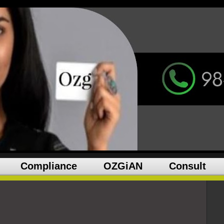
Compliance
OZGiAN
Consult