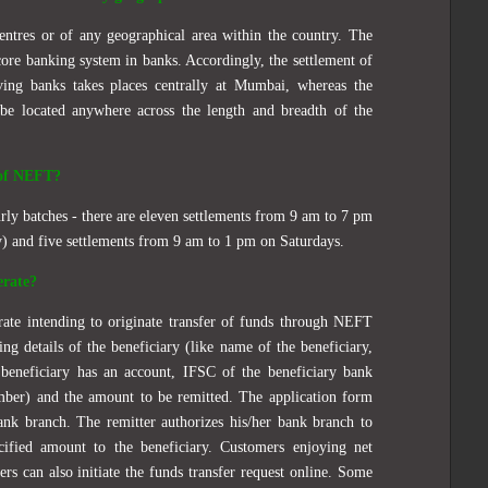
centres or of any geographical area within the country. The
ore banking system in banks. Accordingly, the settlement of
ving banks takes places centrally at Mumbai, whereas the
be located anywhere across the length and breadth of the
 of NEFT?
rly batches - there are eleven settlements from 9 am to 7 pm
 and five settlements from 9 am to 1 pm on Saturdays.
erate?
orate intending to originate transfer of funds through NEFT
ing details of the beneficiary (like name of the beneficiary,
eneficiary has an account, IFSC of the beneficiary bank
mber) and the amount to be remitted. The application form
bank branch. The remitter authorizes his/her bank branch to
cified amount to the beneficiary. Customers enjoying net
ers can also initiate the funds transfer request online. Some