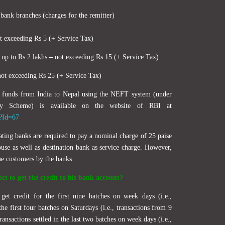
 bank branches (charges for the remitter)
 exceeding Rs 5 (+ Service Tax)
d up to Rs 2 lakhs
–
not exceeding Rs 15 (+ Service Tax)
ot exceeding Rs 25 (+ Service Tax)
ng funds from India to Nepal using the NEFT system (under
ity Scheme) is available on the website of RBI at
x?Id=67
ating banks are required to pay a nominal charge of 25 paise
ouse as well as destination bank as service charge. However,
he customers by the banks.
ct to get the credit to his bank account?
get credit for the first nine batches on week days (i.e.,
e first four batches on Saturdays (i.e., transactions from 9
ansactions settled in the last two batches on week days (i.e.,