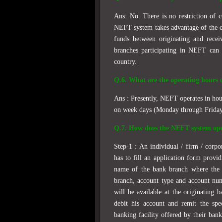
Ans: No. There is no restriction of 
NEFT system takes advantage of the c
funds between originating and recei
branches participating in NEFT can 
country.
Q.6. What are the operating hours
Ans : Presently, NEFT operates in hou
on week days (Monday through Friday)
Q.7. How does the NEFT system op
Step-1 : An individual / firm / corp
has to fill an application form provid
name of the bank branch where the b
branch, account type and account nu
will be available at the originating 
debit his account and remit the spe
banking facility offered by their bank