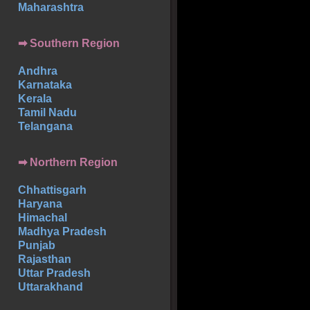
Maharashtra
➡
Southern
Region
Andhra
Karnataka
Kerala
Tamil Nadu
Telangana
➡ Northern Region
Chhattisgarh
Haryana
Himachal
Madhya Pradesh
Punjab
Rajasthan
Uttar Pradesh
Uttarakhand