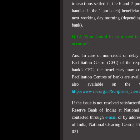
transactions settled in the 6 and 7 pm
handled in the 1 pm batch) beneficiari
next working day morning (depending 
bank).
Q.12. Who should be contacted in c
account?
Ans: In case of non-credit or delay
Facilitation Centre (CFC) of the res
bank’s CFC; the beneficiary may c
Facilitation Centres of banks are avai
also available on the 
http://www.rbi.org.in/Scripts/bs_vie
If the issue is not resolved satisfact
Reserve Bank of India) at Nationa
contacted through
e-mail
or by addres
of India, National Clearing Centre, 
021.