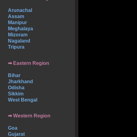
Arunachal
Assam
Manipur
Meghalaya
Mizoram
Nagaland
Tripura
➡ Eastern Region
Bihar
Jharkhand
Odisha
Sikkim
West Bengal
➡ Western Region
Goa
Gujarat