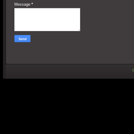
Message
*