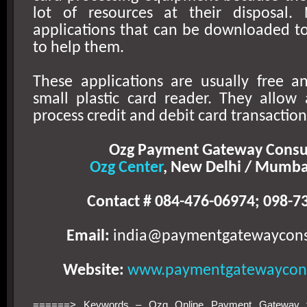
lot of resources at their disposal.
applications that can be downloaded t
to help them.
These applications are usually free 
small plastic card reader. They allow
process credit and debit card transaction
Ozg Payment Gateway Consu
Ozg Center
,
New Delhi
/
Mumba
Contact # 084-476-06974; 098-7
Email:
india@paymentgatewaycons
Website:
www.paymentgatewaycons
======> Keywords – Ozg Online Payment Gateway 