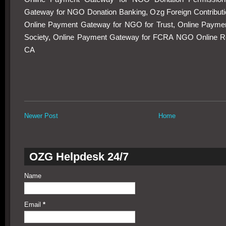
Gateway for NGO Donation Banking, Ozg Foreign Contributio
Online Payment Gateway for NGO for Trust, Online Payme
Society, Online Payment Gateway for FCRA NGO Online Ret
CA
Newer Post
Home
OZG Helpdesk 24/7
Name
Email
*