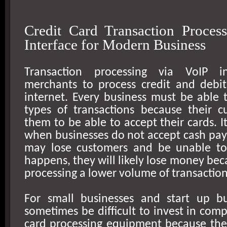
Credit Card Transaction Proces
Interface for Modern Business
Transaction processing via VoIP in
merchants to process credit and debit
internet. Every business must be able 
types of transactions because their c
them to be able to accept their cards. I
when businesses do not accept cash pa
may lose customers and be unable to 
happens, they will likely lose money bec
processing a lower volume of transaction
For small businesses and start up bu
sometimes be difficult to invest in comp
card processing equipment because the