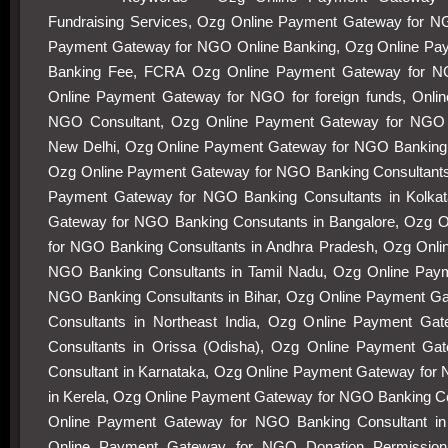
Fundraising Services, Ozg Online Payment Gateway for N
Payment Gateway for NGO Online Banking, Ozg Online P
Banking Fee, FCRA Ozg Online Payment Gateway for 
Online Payment Gateway for NGO for foreign funds, Onli
NGO Consultant, Ozg Online Payment Gateway for NGO B
New Delhi, Ozg Online Payment Gateway for NGO Banking C
Ozg Online Payment Gateway for NGO Banking Consultants
Payment Gateway for NGO Banking Consultants in Kolka
Gateway for NGO Banking Consutants in Bangalore, Ozg 
for NGO Banking Consultants in Andhra Pradesh, Ozg Onli
NGO Banking Consultants in Tamil Nadu, Ozg Online Pa
NGO Banking Consultants in Bihar, Ozg Online Payment G
Consultants in Northeast India, Ozg Online Payment G
Consultants in Orissa (Odisha), Ozg Online Payment G
Consultant in Karnataka, Ozg Online Payment Gateway for
in Kerela, Ozg Online Payment Gateway for NGO Banking Con
Online Payment Gateway for NGO Banking Consultant i
Online Payment Gateway for NGO Donation Permission