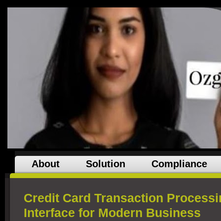
About
Solution
Compliance
Credit Card Transaction Processi
Interface for Modern Business