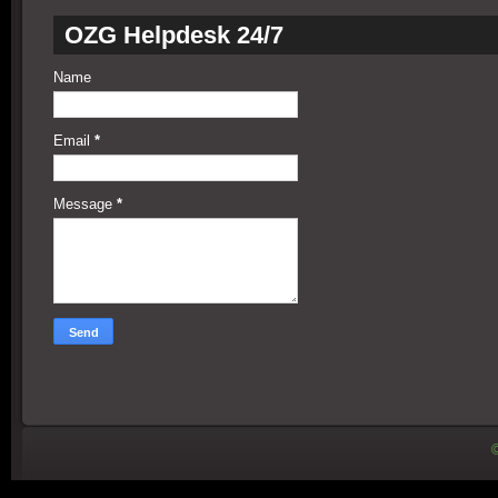
OZG Helpdesk 24/7
Name
Email
*
Message
*