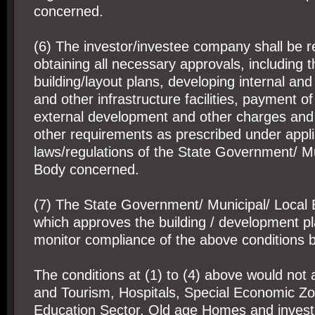
concerned.
(6) The investor/investee company shall be r
obtaining all necessary approvals, including t
building/layout plans, developing internal and
and other infrastructure facilities, payment 
external development and other charges and 
other requirements as prescribed under appli
laws/regulations of the State Government/ Mu
Body concerned.
(7) The State Government/ Municipal/ Local
which approves the building / development p
monitor compliance of the above conditions b
The conditions at (1) to (4) above would not 
and Tourism, Hospitals, Special Economic Z
Education Sector, Old age Homes and inves