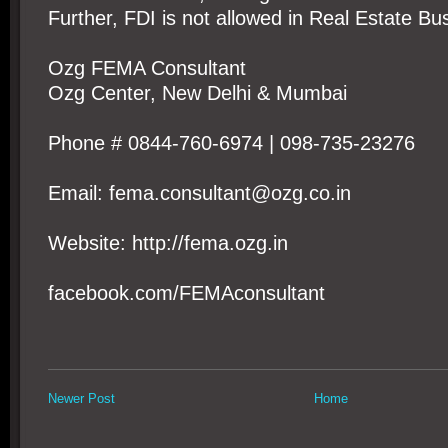
Further, FDI is not allowed in Real Estate Bu
Ozg FEMA Consultant
Ozg Center, New Delhi & Mumbai
Phone # 0844-760-6974 | 098-735-23276
Email: fema.consultant@ozg.co.in
Website: http://fema.ozg.in
facebook.com/FEMAconsultant
Newer Post
Home