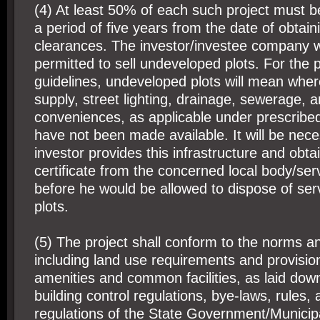
(4) At least 50% of each such project must b
a period of five years from the date of obtaini
clearances. The investor/investee company 
permitted to sell undeveloped plots. For the 
guidelines, undeveloped plots will mean wher
supply, street lighting, drainage, sewerage, 
conveniences, as applicable under prescribed
have not been made available. It will be nece
investor provides this infrastructure and obt
certificate from the concerned local body/se
before he would be allowed to dispose of ser
plots.
(5) The project shall conform to the norms a
including land use requirements and provisi
amenities and common facilities, as laid down
building control regulations, bye-laws, rules,
regulations of the State Government/Municip