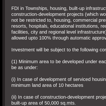
FDI in Townships, housing, built-up infrastru
construction-development projects (which wou
not be restricted to, housing, commercial pre
resorts, hospitals, educational institutions, re
facilities, city and regional level infrastructur
allowed upto 100% through automatic approv
Investment will be subject to the following con
(1) Minimum area to be developed under eac
be as under:
(i) In case of development of serviced housin
minimum land area of 10 hectares
(ii) In case of construction-development pro
built-up area of 50,000 sq.mts.