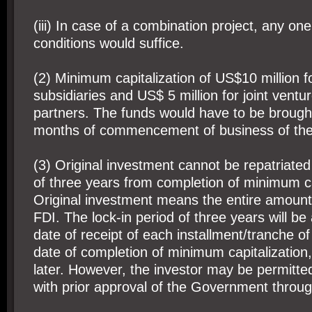
(iii) In case of a combination project, any on
conditions would suffice.
(2) Minimum capitalization of US$10 million 
subsidiaries and US$ 5 million for joint ventu
partners. The funds would have to be brought 
months of commencement of business of th
(3) Original investment cannot be repatriated
of three years from completion of minimum ca
Original investment means the entire amount
FDI. The lock-in period of three years will be
date of receipt of each installment/tranche o
date of completion of minimum capitalization,
later. However, the investor may be permitted 
with prior approval of the Government throu