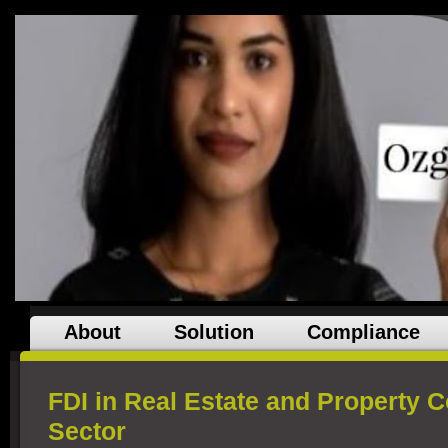
About
Solution
Compliance
FDI in Real Estate and Property C
Sector