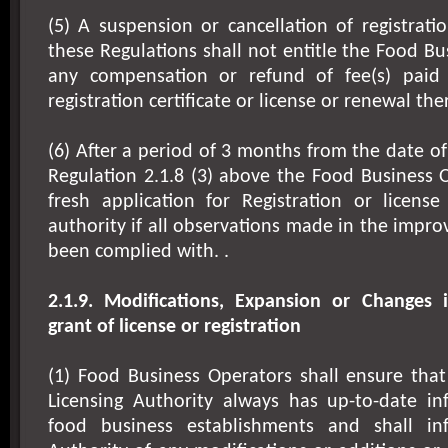
(5) A suspension or cancellation of registrati
these Regulations shall not entitle the Food Bu
any compensation or refund of fee(s) paid 
registration certificate or license or renewal the
(6) After a period of 3 months from the date of
Regulation 2.1.8 (3) above the Food Business
fresh application for Registration or licens
authority if all observations made in the impr
been complied with. .
2.1.9. Modifications, Expansion or Changes i
grant of license or registration
(1) Food Business Operators shall ensure that
Licensing Authority always has up-to-date in
food business establishments and shall in