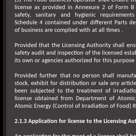
(5) The Food Business Operator shall ensure tha
license as provided in Annexure 2 of Form B
safety, sanitary and hygienic requirement
Schedule 4 contained under different Parts d
of business are complied with at all times .
Provided that the Licensing Authority shall ens
safety audit and inspection of the licensed est
its own or agencies authorized for this purpose 
Provided further that no person shall manufac
stock, exhibit for distribution or sale any artic
been subjected to the treatment of irradiati
license obtained from Department of Atomic
Atomic Energy (Control of Irradiation of Food) R
2.1.3 Application for license to the Licensing Au