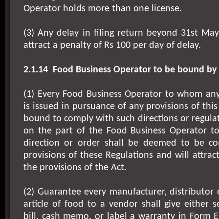
Operator holds more than one license.
(3) Any delay in filing return beyond 31st May
attract a penalty of Rs 100 per day of delay.
2.1.14
Food Business Operator to be bound by 
(1) Every Food Business Operator to whom any 
is issued in pursuance of any provisions of this
bound to comply with such directions or regulat
on the part of the Food Business Operator t
direction or order shall be deemed to be co
provisions of these Regulations and will attrac
the provisions of the Act.
(2) Guarantee every manufacturer, distributor o
article of food to a vendor shall give either s
bill, cash memo, or label a warranty in Form E