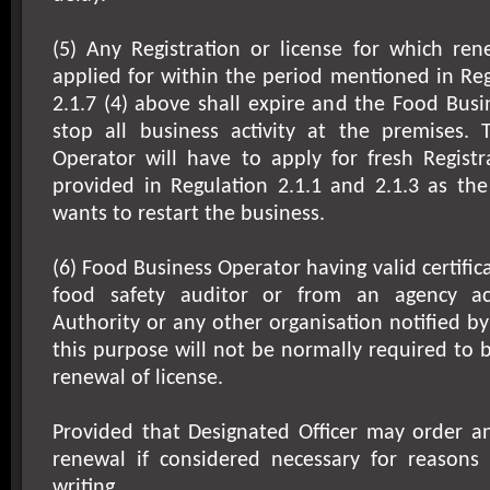
(5) Any Registration or license for which re
applied for within the period mentioned in Regu
2.1.7 (4) above shall expire and the Food Busi
stop all business activity at the premises.
Operator will have to apply for fresh Registr
provided in Regulation 2.1.1 and 2.1.3 as the
wants to restart the business.
(6) Food Business Operator having valid certific
food safety auditor or from an agency ac
Authority or any other organisation notified by
this purpose will not be normally required to 
renewal of license.
Provided that Designated Officer may order an
renewal if considered necessary for reasons
writing.