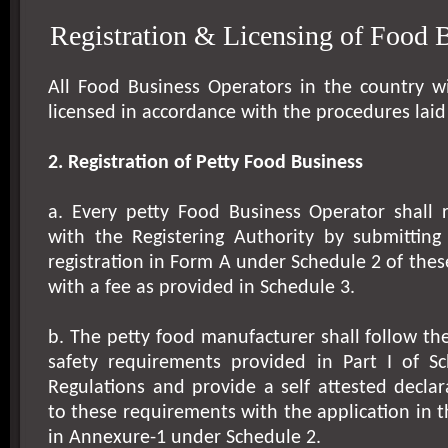
Registration & Licensing of Food 
All Food Business Operators in the country wi
licensed in accordance with the procedures laid
2. Registration of Petty Food Business
a. Every petty Food Business Operator shall r
with the Registering Authority by submitting 
registration in Form A under Schedule 2 of thes
with a fee as provided in Schedule 3.
b. The petty food manufacturer shall follow th
safety requirements provided in Part I of S
Regulations and provide a self attested decla
to these requirements with the application in 
in Annexure-1 under Schedule 2.