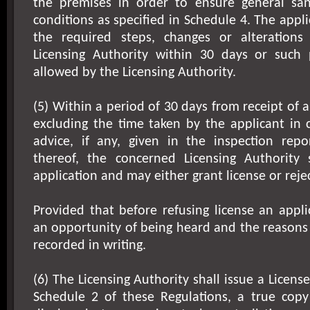
the premises in order to ensure general san
conditions as specified in Schedule 4. The appli
the required steps, changes or alterations
Licensing Authority within 30 days or such
allowed by the Licensing Authority.
(5) Within a period of 30 days from receipt of 
excluding the time taken by the applicant in 
advice, if any, given in the inspection repor
thereof, the concerned Licensing Authority 
application and may either grant license or reje
Provided that before refusing license an appli
an opportunity of being heard and the reasons f
recorded in writing.
(6) The Licensing Authority shall issue a Licen
Schedule 2 of these Regulations, a true copy