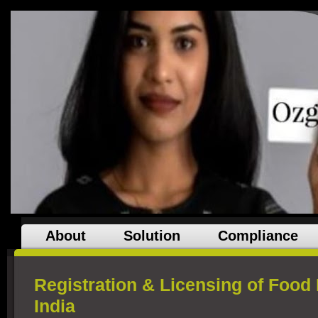
About
Solution
Compliance
Registration & Licensing of Food
India