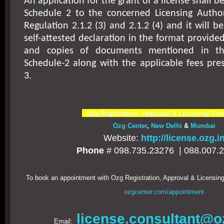
An application for the grant of a license shall 
Schedule 2 to the concerned Licensing Authori
Regulation 2.1.2 (3) and 2.1.2 (4) and it will 
self-attested declaration in the format provide
and copies of documents mentioned in t
Schedule-2 along with the applicable fees pre
3.
Ozg Registration, Approval & Licensing Con
Ozg Center
,
New Delhi
&
Mumbai
Website:
http://license.ozg.i
Phone
# 098.735.23276 |
088.007.
To book an appointment with Ozg Registration, Approval & Licensing
ozgcenter.com/appointment
license.consultant@o
Email: