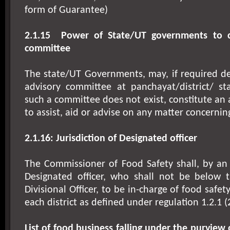
form of Guarantee)
2.1.15
Power of State/UT governments to co
committee
The state/UT Governments, may, if required de
advisory committee at panchayat/district/ st
such a committee does not exist, constitute an
to assist, aid or advise on any matter concernin
2.1.16: Jurisdiction of Designated officer
The Commissioner of Food Safety shall, by an 
Designated officer, who shall not be below 
Divisional Officer, to be in-charge of food safet
each district as defined under regulation 1.2.1 (
List of food business falling under the purview 