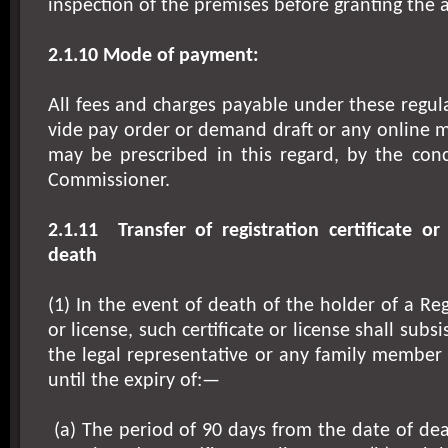
inspection of the premises before granting the 
2.1.10 Mode of payment:
All fees and charges payable under these regula
vide pay order or demand draft or any online 
may be prescribed in this regard, by the con
Commissioner.
2.1.11
Transfer of registration certificate or
death
(1) In the event of death of the holder of a Regi
or license, such certificate or license shall subsi
the legal representative or any family member
until the expiry of:—
(a) The period of 90 days from the date of dea