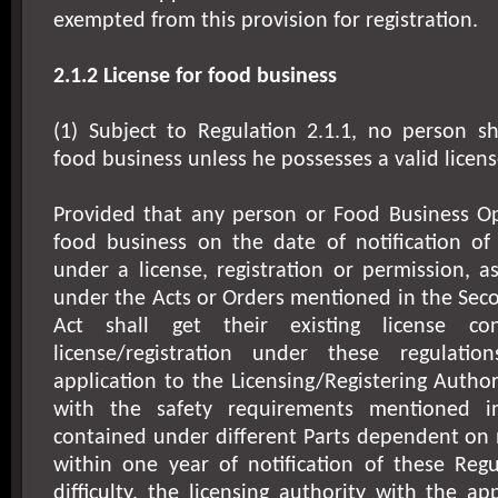
exempted from this provision for registration.
2.1.2 License for food business
(1) Subject to Regulation 2.1.1, no person 
food business unless he possesses a valid licens
Provided that any person or Food Business Op
food business on the date of notification of 
under a license, registration or permission, 
under the Acts or Orders mentioned in the Sec
Act shall get their existing license co
license/registration under these regulat
application to the Licensing/Registering Author
with the safety requirements mentioned i
contained under different Parts dependent on 
within one year of notification of these Regu
difficulty, the licensing authority with the a