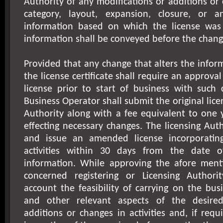
Authority of any modifications or additions or
category, layout, expansion, closure, or a
information based on which the license was
information shall be conveyed before the chang
Provided that any change that alters the infor
the license certificate shall require an approv
license prior to start of business with such
Business Operator shall submit the original lice
Authority along with a fee equivalent to one y
effecting necessary changes. The licensing Au
and issue an amended license incorporatin
activities within 30 days from the date o
information. While approving the afore men
concerned registering or Licensing Authori
account the feasibility of carrying on the bus
and other relevant aspects of the desired
additions or changes in activities and, if req