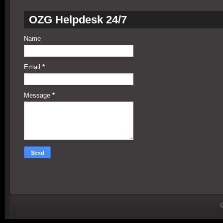
OZG Helpdesk 24/7
Name
Email
*
Message
*