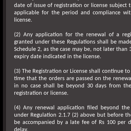
date of issue of registration or license subject 
applicable for the period and compliance with
license.
(2) Any application for the renewal of a regi
granted under these Regulations shall be made
Schedule 2, as the case may be, not later than 
expiry date indicated in the license.
(3) The Registration or License shall continue to 
time that the orders are passed on the renewa
in no case shall be beyond 30 days from the
registration or license.
(4) Any renewal application filed beyond th
under Regulation 2.1.7 (2) above but before the
be accompanied by a late fee of Rs 100 per d
delay.