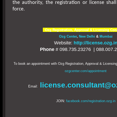
the authority, the registration or license shal
force.
Ozg Registration, Approval & Licensing Con
Ozg Center
,
New Delhi
&
Mumbai
Website:
http://license.ozg.i
Phone
# 098.735.23276 |
088.007.
To book an appointment with Ozg Registration, Approval & Licensing
ozgcenter.com/appointment
license.consultant@o
Email:
JOIN:
facebook.com/registration.ozg.in