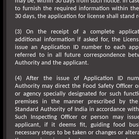
may be, within 30 days from such notice. In case
to furnish the required information within the
30 days, the application for license shall stand r
(3) On the receipt of a complete applicat
additional information if asked for, the Licens
issue an Application ID number to each appl
referred to in all future correspondence bet
Authority and the applicant.
(4) After the issue of Application ID num
Authority may direct the Food Safety Officer 
or agency specially designated for such funct
premises in the manner prescribed by the
Standard Authority of India in accordance with
Such Inspecting Officer or person may issu
applicant, if it deems fit, guiding food bu
necessary steps to be taken or changes or alter