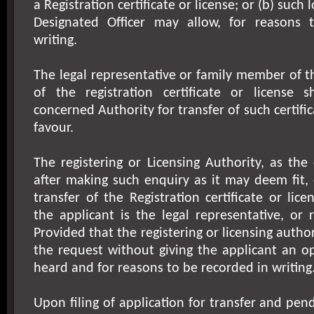
a Registration certificate or license; or (b) such
Designated Officer may allow, for reasons 
writing.
The legal representative or family member of 
of the registration certificate or license 
concerned Authority for transfer of such certifica
favour.
The registering or Licensing Authority, as th
after making such enquiry as it may deem fit,
transfer of the Registration certificate or licen
the applicant is the legal representative, or 
Provided that the registering or licensing author
the request without giving the applicant an o
heard and for reasons to be recorded in writing
Upon filing of application for transfer and pen