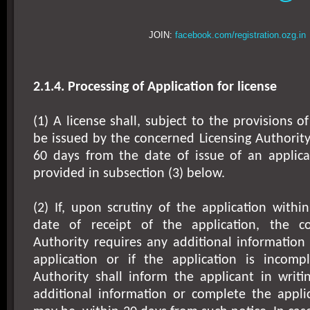
JOIN:
facebook.com/registration.ozg.in
2.1.4. Processing of Application for license
(1) A license shall, subject to the provisions o
be issued by the concerned Licensing Authority
60 days from the date of issue of an applic
provided in subsection (3) below.
(2) If, upon scrutiny of the application with
date of receipt of the application, the co
Authority requires any additional information
application or if the application is incompl
Authority shall inform the applicant in writi
additional information or complete the applic