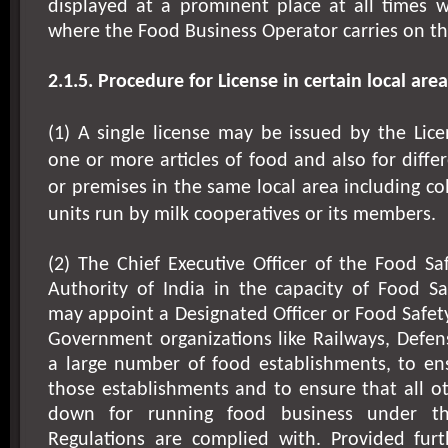
displayed at a prominent place at all times w
where the Food Business Operator carries on th
2.1.5. Procedure for License in certain local area
(1) A single license may be issued by the Lice
one or more articles of food and also for diffe
or premises in the same local area including col
units run by milk cooperatives or its members.
(2) The Chief Executive Officer of the Food S
Authority of India in the capacity of Food S
may appoint a Designated Officer or Food Safety
Government organizations like Railways, Defen
a large number of food establishments, to ens
those establishments and to ensure that all ot
down for running food business under t
Regulations are complied with. Provided fur