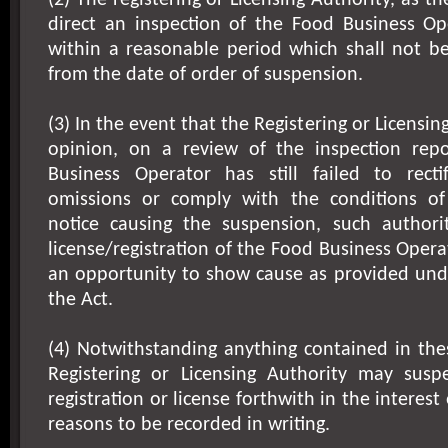
(2) The registering or Licensing Authority, as 
direct an inspection of the Food Business Ope
within a reasonable period which shall not be
from the date of order of suspension.
(3) In the event that the Registering or Licensing
opinion, on a review of the inspection rep
Business Operator has still failed to rect
omissions or comply with the conditions o
notice causing the suspension, such author
license/registration of the Food Business Opera
an opportunity to show cause as provided unde
the Act.
(4) Notwithstanding anything contained in the
Registering or Licensing Authority may sus
registration or license forthwith in the interest 
reasons to be recorded in writing.