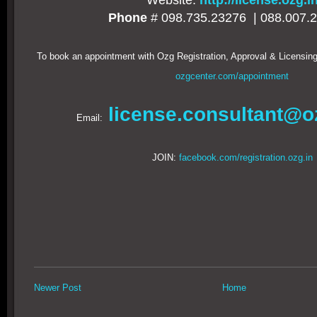
Website:
http://license.ozg.i
Phone
# 098.735.23276 |
088.007.
To book an appointment with Ozg Registration, Approval & Licensing
ozgcenter.com/appointment
license.consultant@o
Email:
JOIN:
facebook.com/registration.ozg.in
Newer Post
Home