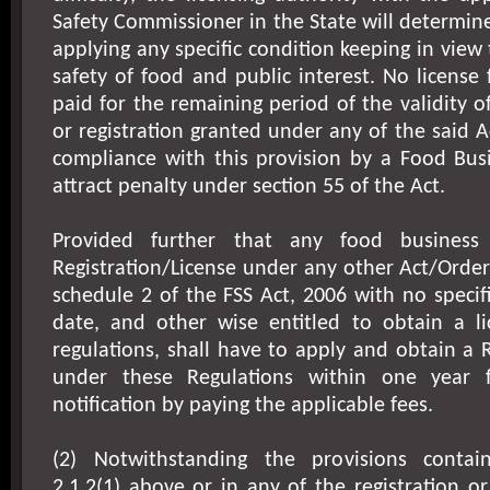
Safety Commissioner in the State will determine
applying any specific condition keeping in view
safety of food and public interest. No license 
paid for the remaining period of the validity of
or registration granted under any of the said A
compliance with this provision by a Food Busi
attract penalty under section 55 of the Act.
Provided further that any food business 
Registration/License under any other Act/Order
schedule 2 of the FSS Act, 2006 with no specifi
date, and other wise entitled to obtain a l
regulations, shall have to apply and obtain a R
under these Regulations within one year 
notification by paying the applicable fees.
(2) Notwithstanding the provisions contai
2.1.2(1) above or in any of the registration or 