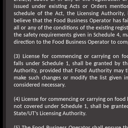
issued under existing Acts or Orders menti
schedule of the Act, the Licensing Authority, 
believe that the Food Business Operator has fa
all or any of the conditions of the existing regis
the safety requirements given in Schedule 4, m
direction to the Food Business Operator to com
(3) License for commencing or carrying on fo
falls under Schedule 1, shall be granted by th
Authority, provided that Food Authority may t
make such changes or modify the list given in
considered necessary.
(4) License for commencing or carrying on food 
not covered under Schedule 1, shall be grante
State/UT’s Licensing Authority.