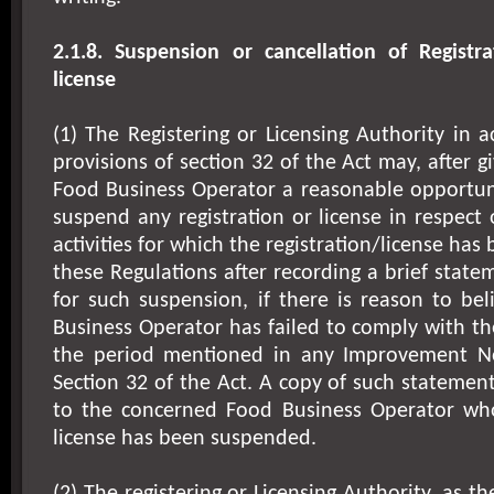
2.1.8. Suspension or cancellation of Registra
license
(1) The Registering or Licensing Authority in 
provisions of section 32 of the Act may, after 
Food Business Operator a reasonable opportuni
suspend any registration or license in respect 
activities for which the registration/license ha
these Regulations after recording a brief state
for such suspension, if there is reason to be
Business Operator has failed to comply with th
the period mentioned in any Improvement No
Section 32 of the Act. A copy of such statement
to the concerned Food Business Operator who
license has been suspended.