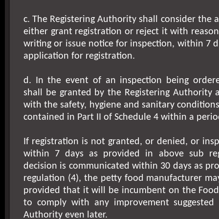
c. The Registering Authority shall consider the
either grant registration or reject it with reaso
writing or issue notice for inspection, within 7 d
application for registration.
d. In the event of an inspection being ordere
shall be granted by the Registering Authority a
with the safety, hygiene and sanitary condition
contained in Part II of Schedule 4 within a perio
If registration is not granted, or denied, or in
within 7 days as provided in above sub reg
decision is communicated within 30 days as pr
regulation (4), the petty food manufacturer may
provided that it will be incumbent on the Foo
to comply with any improvement suggested b
Authority even later.