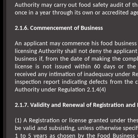
Authority may carry out food safety audit of t
once in a year through its own or accredited ag
2.1.6. Commencement of Business
An applicant may commence his food business
licensing Authority shall not deny the applica
business if, from the date of making the compl
license is not issued within 60 days or the
received any intimation of inadequacy under Reg
inspection report indicating defects from the 
Authority under Regulation 2.1.4(4)
2.1.7. Validity and Renewal of Registration and 
(1) A Registration or license granted under the
be valid and subsisting, unless otherwise specif
1 to 5 years as chosen by the Food Business 