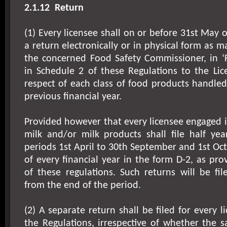
2.1.12
Return
(1) Every licensee shall on or before 31st May 
a return electronically or in physical form as 
the concerned Food Safety Commissioner, in ‘
in Schedule 2 of these Regulations to the Lic
respect of each class of food products handle
previous financial year.
Provided however that every licensee engaged 
milk and/or milk products shall file half yea
periods 1st April to 30th September and 1st Oc
of every financial year in the form D-2, as pro
of these regulations. Such returns will be fi
from the end of the period.
(2) A separate return shall be filed for every 
the Regulations, irrespective of whether the 