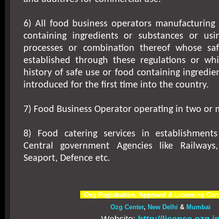
6) All food business operators manufacturing 
containing ingredients or substances or usi
processes or combination thereof whose sa
established through these regulations or w
history of safe use or food containing ingredie
introduced for the first time into the country.
7) Food Business Operator operating in two or 
8) Food catering services in establishment
Central government Agencies like Railways,
Seaport, Defence etc.
Ozg Registration, Approval & Licensing Con
Ozg Center
,
New Delhi
&
Mumbai