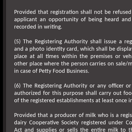
Provided that registration shall not be refused
applicant an opportunity of being heard and
recorded in writing.
(5) The Registering Authority shall issue a regi
and a photo identity card, which shall be displ
place at all times within the premises or veh
other place where the person carries on sale/
in case of Petty Food Business.
(6) The Registering Authority or any officer or
authorized for this purpose shall carry out foo
of the registered establishments at least once in
Provided that a producer of milk who is a reg
dairy Cooperative Society registered under Co
Act and supplies or sells the entire milk to t