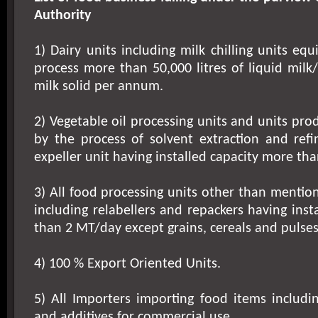
Authority
1) Dairy units including milk chilling units eq
process more than
50,000 litres
of liquid milk
milk solid per annum.
2) Vegetable oil processing units and units pro
by the process of solvent extraction and refin
expeller unit having installed capacity more th
3) All food processing units other than mention
including relabellers and repackers having inst
than 2 MT/day except grains, cereals and pulses 
4) 100 % Export Oriented Units.
5) All Importers importing food items includi
and additives for commercial use.