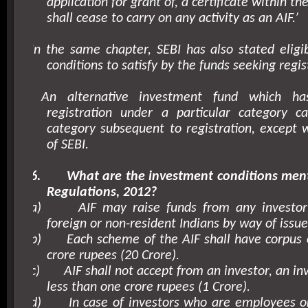
application for grant of, a certificate within th
shall cease to carry on any activity as an AIF.’
In the same chapter, SEBI has also stated eligibi
conditions to satisfy by the funds seeking regis
An alternative investment fund which h
registration under a particular category c
category subsequent to registration, except 
of SEBI.
6.
What are the investment conditions men
Regulations, 2012?
a)
AIF may raise funds from any investor
foreign or non-resident Indians by way of issue 
b)
Each scheme of the AIF shall have corpus 
crore rupees (20 Crore).
c)
AIF shall not accept from an investor, an i
less than one crore rupees (1 Crore).
d)
In case of investors who are employees or