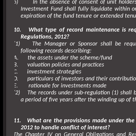
5)
In the absence of consent of unit holders
Investment Fund shall fully liquidate within o
expiration of the fund tenure or extended tenu
10.
What type of record maintenance is re
Regulations, 2012?
(1)
The Manager or Sponsor shall be requ
following records describing:
A.
the assets under the scheme/fund
B.
valuation policies and practices
C.
investment strategies
D.
particulars of investors and their contributi
E.
rationale for investments made
(2)
The records under sub-regulation (1) shall 
a period of five years after the winding up of t
11.
What are the provisions made under the 
2012 to handle conflict of interest?
The Chapter IV on General Obligations and Resp