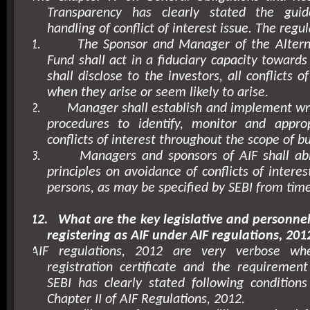
Transparency has clearly stated the guid
handling of conflict of interest issue. The regul
1.
The Sponsor and Manager of the Altern
Fund shall act in a fiduciary capacity towards
shall disclose to the investors, all conflicts o
when they arise or seem likely to arise.
2.
Manager shall establish and implement wri
procedures to identify, monitor and approp
conflicts of interest throughout the scope of b
3.
Managers and sponsors of AIF shall abi
principles on avoidance of conflicts of intere
persons, as may be specified by SEBI from time
12.
What are the key legislative and personne
registering as AIF under AIF regulations, 201
AIF regulations, 2012 are very verbose w
registration certificate and the requirement 
SEBI has clearly stated following conditions f
Chapter II of AIF Regulations, 2012.