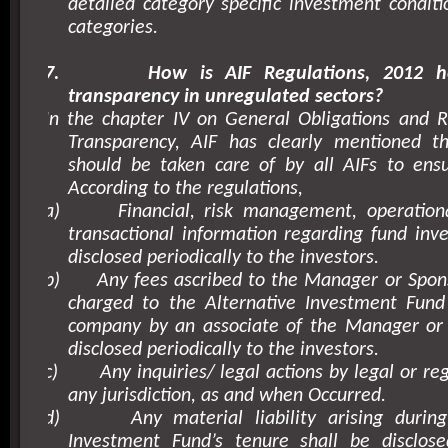
detailed category specific investment conditi
categories.
7.
How is AIF Regulations, 2012 h
transparency in unregulated sectors?
In the chapter IV on General Obligations and R
Transparency, AIF has clearly mentioned t
should be taken care of by all AIFs to ensu
According to the regulations,
a)
Financial, risk management, operationa
transactional information regarding fund inv
disclosed periodically to the investors.
b)
Any fees ascribed to the Manager or Spon
charged to the Alternative Investment Fund
company by an associate of the Manager or 
disclosed periodically to the investors.
c)
Any inquiries/ legal actions by legal or re
any jurisdiction, as and when Occurred.
d)
Any material liability arising durin
Investment Fund’s tenure shall be disclo