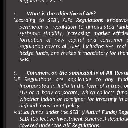
Regulations,
2012’
.
2.
What is the objective of AIF?
According to SEBI, AIFs Regulations endeavo
perimeter of regulation to unregulated fund
systemic stability, increasing market effici
formation of new capital and consumer pr
regulation covers all AIFs, including PEs, rea
hedge funds, and makes it mandatory for them
SEBI.
3.
Comment on the applicability of AIF Regul
AIF Regulations are applicable to any fund
incorporated in India in the form of a trust 
LLP or a body corporate, which collects fund
whether Indian or foreigner for investing in 
defined investment policy.
Mutual funds under the SEBI (Mutual Funds) Reg
SEBI (Collective Investment Schemes) Regulati
covered under the AIF Regulations.