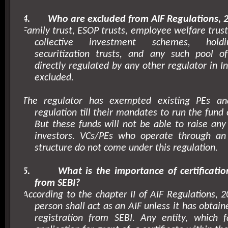
4.
Who are excluded from AIF Regulations, 
Family trust, ESOP trusts, employee welfare trusts
collective investment schemes, hold
securitization trusts, and any such pool o
directly regulated by any other regulator in
I
excluded.
The regulator has exempted existing PEs a
regulation till their mandates to run the fund
But these funds will not be able to raise any
investors. VCs/PEs who operate through an 
structure do not come under this regulation.
5.
What is the importance of certificatio
from SEBI?
According to the chapter II of AIF Regulations, 2
person shall act as an AIF unless it has obtaine
registration from SEBI. Any entity, which 