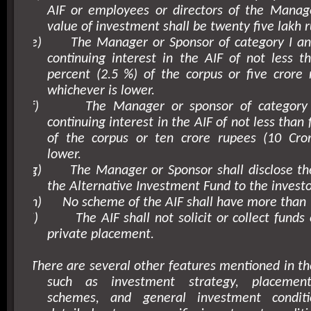
AIF or employees or directors of the Mana
value of investment shall be twenty five lakh r
e)
The Manager or Sponsor of category I and
continuing interest in the AIF of not less 
percent (2.5 %) of the corpus or five crore 
whichever is lower.
f)
The Manager or sponsor of category I
continuing interest in the AIF of not less than 
of the corpus or ten crore rupees (10 Cror
lower.
g)
The Manager or Sponsor shall disclose th
the Alternative Investment Fund to the investor
h)
No scheme of the AIF shall have more than 
i)
The AIF shall not solicit or collect fund
private placement.
There are several other features mentioned in th
such as investment strategy, placeme
schemes, and general investment condit