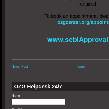
required.
To book an appointment, ple
ozgcenter.org/appoin
www.sebiApproval
Newer Post
Home
OZG Helpdesk 24/7
Name