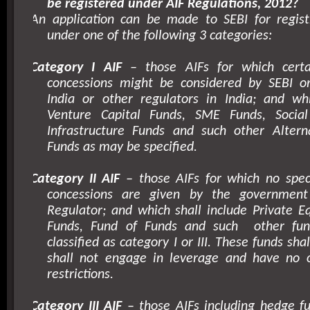
be registered under AIF Regulations, 2012?
An application can be made to SEBI for regist
under one of the following 3 categories:
Category I AIF
– those AIFs for which certai
concessions might be considered by SEBI 
India or other regulators in India; and whi
Venture Capital Funds, SME Funds, Social
Infrastructure Funds and such other Altern
Funds as may be specified.
Category II AIF
– those AIFs for which no speci
concessions are given by the government
Regulator; and which shall include Private E
Funds, Fund of Funds and such
other fu
classified as category I or III. These funds sha
shall not engage in leverage and have no 
restrictions.
Category III AIF
– those AIFs including hedge fu