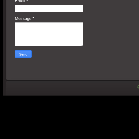
Email
*
Message
*