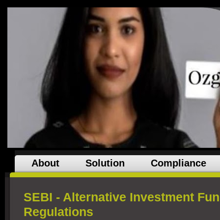
About
Solution
Compliance
SEBI - Alternative Investment Fun
Regulations