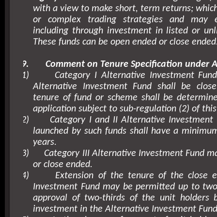
with a view to make short, term returns; whic
or complex trading strategies and may 
including through investment in listed or unli
These funds can be open ended or close ended
9.
Comment on Tenure Specification under A
1)
Category I Alternative Investment Fund
Alternative Investment Fund shall be clo
tenure of fund or scheme shall be determine
application subject to sub-regulation (2) of this
2)
Category I and II Alternative Investmen
launched by such funds shall have a minimum
years.
3)
Category III Alternative Investment Fund 
or close ended.
4)
Extension of the tenure of the close e
Investment Fund may be permitted up to two 
approval of two-thirds of the unit holders 
investment in the Alternative Investment Fund