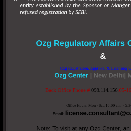
entity established by the Sponsor or Manger
refused registration by SEBI.
Ozg Regulatory Affairs 
&
Ozg Registration, Approval & Licensing C
Ozg Center
| New Delhi|
Back Office Phone #
098.114.156
.05-1
Office Hours: Mon - Sat, 10:00 a.m. - 5:3
license.consultant
@oz
Email:
Note: To visit at any Ozg Center, an