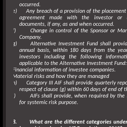
occurred.
e)
Any breach of a provision of the placeme
agreement made with the investor or 
documents, if any, as and when occurred.
f)
Change in control of the Sponsor or Man
Company.
g)
Alternative Investment Fund shall provi
annual basis, within 180 days from the year
investors including the following inform
applicable to the Alternative Investment Fund:
Financial information of investee companies.
Material risks and how they are managed
h)
Category III AIF shall provide quarterly repo
respect of clause (g) within 60 days of end of t
i)
AIFs shall provide, when required by the 
for systemic risk purpose.
8.
What are the different categories unde