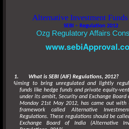
Alternative Investment Funds
SEBI – Regulation 2012
Ozg Regulatory Affairs Cons
www.sebiApproval.c
1.
What is SEBI (AIF) Regulations, 2012?
Aiming to bring unregulated and lightly regu
funds like hedge funds and private equity-vent
under its ambit, Security and Exchange Board o
Monday 21st May 2012, has came out with 
framework called Alternative Investmen
Regulations. These regulations should be calle
Exchange Board of India (Alternative In