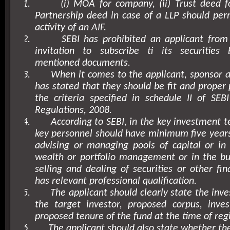
1.
(i) MOA for company, (ii) Trust deed for
Partnership deed in case of a LLP should perm
activity of an AIF.
2.
SEBI has prohibited an applicant from
invitation to subscribe ti its securitie
mentioned documents.
3.
When it comes to the applicant, sponsor
has stated that they should be fit and proper
the criteria specified in schedule II of SEBI
Regulations, 2008.
4.
According to SEBI, in the key investment t
key personnel should have minimum five years
advising or managing pools of capital or in
wealth or portfolio management or in the bu
selling and dealing of securities or other fin
has relevant professional qualification.
5.
The applicant should clearly state the inv
the target investor, proposed corpus, inve
proposed tenure of the fund at the time of regi
6.
The applicant should also state whether th