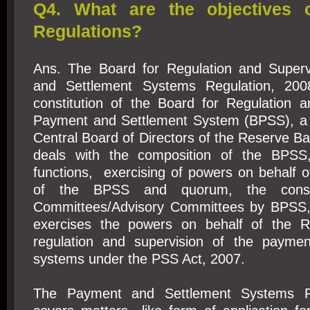
Q4. What are the objectives 
Regulations?
Ans. The Board for Regulation and Superv
and Settlement Systems Regulation, 200
constitution of the Board for Regulation a
Payment and Settlement System (BPSS), a 
Central Board of Directors of the Reserve Ban
deals with the composition of the BPSS
functions, exercising of powers on behalf 
of the BPSS and quorum, the consti
Committees/Advisory Committees by BPSS
exercises the powers on behalf of the R
regulation and supervision of the paymen
systems under the PSS Act, 2007.
The Payment and Settlement Systems Re