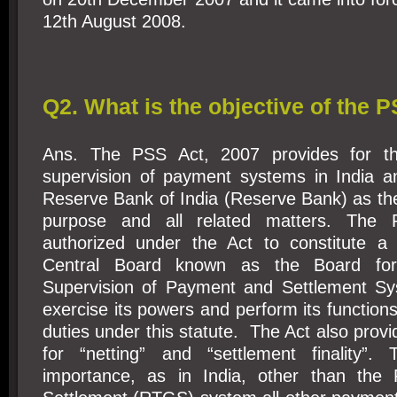
12th August 2008.
Q2. What is the objective of the 
Ans. The PSS Act, 2007 provides for th
supervision of payment systems in India a
Reserve Bank of India (Reserve Bank) as the 
purpose and all related matters. The 
authorized under the Act to constitute a
Central Board known as the Board for
Supervision of Payment and Settlement Sy
exercise its powers and perform its functions
duties under this statute. The Act also provi
for “netting” and “settlement finality”.
importance, as in India, other than the