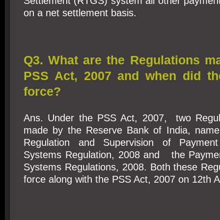
Settlement (RTGS) system all other payment
on a net settlement basis.
Q3. What are the Regulations m
PSS Act, 2007 and when did th
force?
Ans. Under the PSS Act, 2007, two Regul
made by the Reserve Bank of India, namel
Regulation and Supervision of Payment
Systems Regulation, 2008 and the Paymen
Systems Regulations, 2008. Both these Regu
force along with the PSS Act, 2007 on 12th 