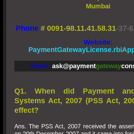
Mumbai
Phone
#
0091-98.11.41.58.31
-37-6
Website:
PaymentGatewayLicense.rbiApp
Email:
ask@payment
gateway
con
Q1. When did Payment and 
Systems Act, 2007 (PSS Act, 20
effect?
Ans. The PSS Act, 2007 received the assent
on 20th December 2007 and it came into forc