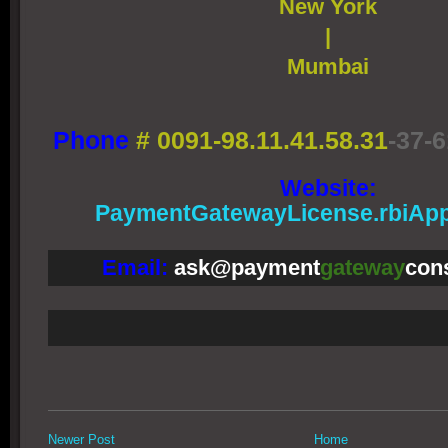
New York
|
Mumbai
Phone
#
0091-98.11.41.58.31
-37-6
Website:
PaymentGatewayLicense.rbiApp
Email:
ask@payment
gateway
con
Newer Post
Home