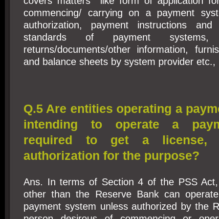
covers matters like form of application for
commencing/ carrying on a payment sys
authorization, payment instructions and 
standards of payment systems, 
returns/documents/other information, furni
and balance sheets by system provider etc., 
Q.5 Are entities operating a pay
intending to operate a pay
required to get a license, 
authorization for the purpose?
Ans. In terms of Section 4 of the PSS Ac
other than the Reserve Bank can opera
payment system unless authorized by the 
person desirous of commencing or oper