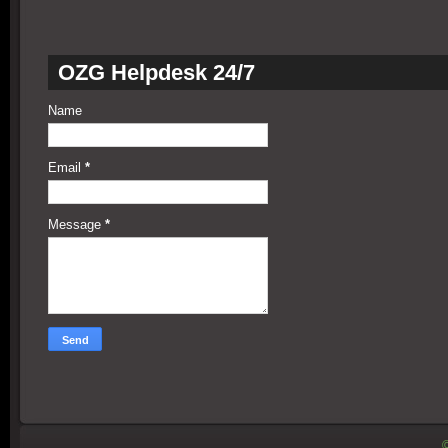
OZG Helpdesk 24/7
Name
Email
*
Message
*