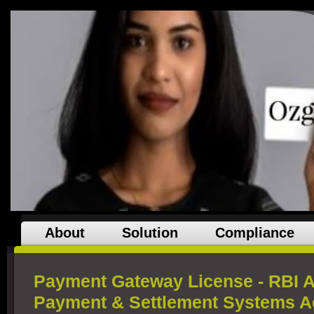
About
Solution
Compliance
Payment Gateway License - RBI A
Payment & Settlement Systems Ac