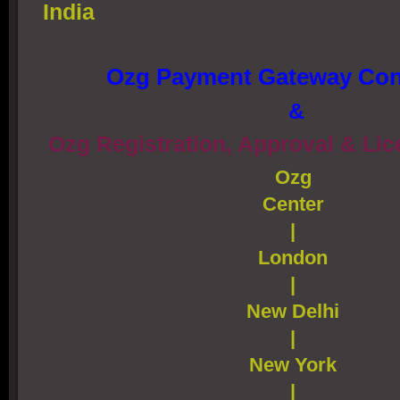
India
Ozg Payment Gateway Con
&
Ozg Registration, Approval & Li
Ozg
Center
|
London
|
New Delhi
|
New York
|