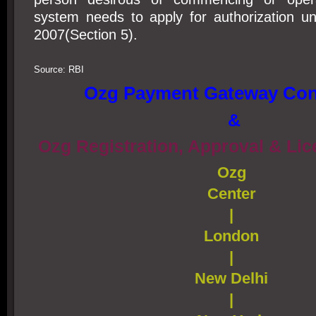
system needs to apply for authorization u
2007(Section 5).
Source: RBI
Ozg Payment Gateway Con
&
Ozg Registration, Approval & Li
Ozg
Center
|
London
|
New Delhi
|