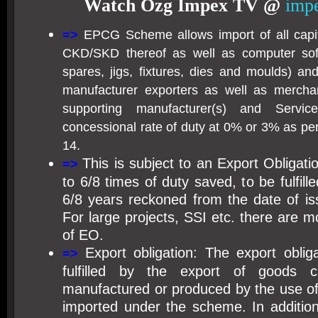
Watch Ozg Impex TV @
impe
=>
EPCG Scheme allows import of all capit
CKD/SKD thereof as well as computer so
spares, jigs, fixtures, dies and moulds) a
manufacturer exporters as well as merchan
supporting manufacturer(s) and Servi
concessional rate of duty at 0% or 3% as pe
14.
This is subject to an Export Obligati
=>
to 6/8 times of duty saved, to be fulfill
6/8 years reckoned from the date of is
For large projects, SSI etc. there are 
of EO.
Export obligation: The export obli
=>
fulfilled by the export of goods 
manufactured or produced by the use of
imported under the scheme. In additio