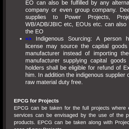
EO can also be fulfilled by any altern
company or even group company. Dee
supplies to Power Projects, Pro
WB/ADB/JBIC etc, EOUs etc. can also be u
the EO
Indigenous Sourcing: A person 
=>
license may source the capital goods
manufacturer instead of importing th
manufacturer supplying capital goods
holders shall be eligible for refund of 
him. In addition the indigenous supplier
raw material duty free.
EPCG for Projects
EPCG can be taken for the full projects where 
services can be envisaged by the use of the pro
products. EPCG can be taken along with Projec