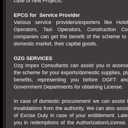
case of new Projects.
EPCG for Service Provider
Various service providers/exporters like Hote
Operators, Taxi Operators, Construction Co
companies can get the benefit of the scheme to 
domestic market, their capital goods.
OZG SERVICES
Ozg Impex Consultants can assist you in assessin
the scheme for your exports/domestic supplies, 
benefits, representing you before DGFT an
Government Departments for obtaining License.
In case of domestic procurement we can assist i
invalidations from the authority. We can also assis
of Excise Duty in case of your entitilement. Late
you in redemptions of the Authorization/License