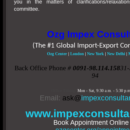
you in the matters of clarifications/relaxat
committee.
Ozg Impex Consul
(The #1 Global Import-Export Co
Ozg Center
|
London
|
New York
|
New Delhi
|
Back Office Phone
#
0091-98.114.158
31-
94
Office Timing:
Mon - Sat,
9:30 a.m. - 5:30 p.m
Email:
ask@
impexconsulta
www.impexconsulta
Book Appointment Onlin