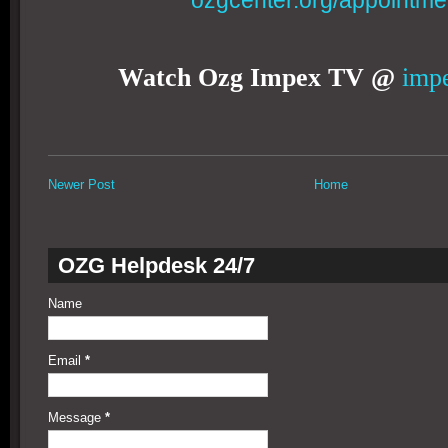
ozgcenter.org/appointme
Watch Ozg Impex TV @
impe
Newer Post
Home
OZG Helpdesk 24/7
Name
Email
*
Message
*