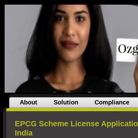
About
Solution
Compliance
EPCG Scheme License Applicatio
India