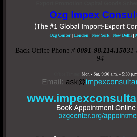
Export Promotion Capital Goods Sch
Ozg Impex Consul
(The #1 Global Import-Export Co
Ozg Center
|
London
|
New York
|
New Delhi
|
Back Office Phone
#
0091-98.114.158
31-
94
Office Timing:
Mon - Sat,
9:30 a.m. - 5:30 p.m
Email:
ask@
impexconsulta
www.impexconsulta
Book Appointment Onlin
ozgcenter.org/appointme