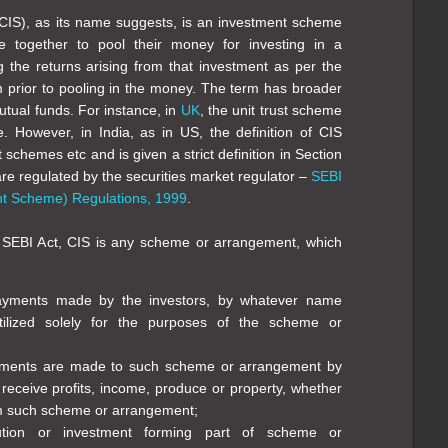
CIS), as its name suggests, is an investment scheme
e together to pool their money for investing in a
ng the returns arising from that investment as per the
prior to pooling in the money. The term has broader
tual funds. For instance, in
UK
, the unit trust scheme
. However, in India, as in US, the definition of CIS
t schemes etc and is given a strict definition in Section
are regulated by the securities market regulator –
SEBI
nt Scheme) Regulations, 1999
.
e SEBI Act, CIS is any scheme or arrangement, which
 payments made by the investors, by whatever name
tilized solely for the purposes of the scheme or
ayments are made to such scheme or arrangement by
 receive profits, income, produce or property, whether
m such scheme or arrangement;
bution or investment forming part of scheme or