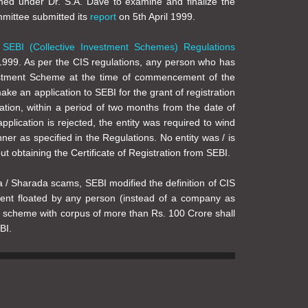
ed under Dr. S.A. Dave to examine and finalize the
mmittee submitted its
report
on 5th April 1999.
f
SEBI (Collective Investment Schemes) Regulations
999. As per the CIS regulations, any person who has
estment Scheme at the time of commencement of the
ke an application to SEBI for the grant of registration
ation, within a period of two months from the date of
application is rejected, the entity was required to wind
ner as specified in the Regulations. No entity was / is
t obtaining the Certificate of Registration from SEBI.
a / Sharada scams, SEBI modified the definition of CIS
ent floated by any person (instead of a company as
h scheme with corpus of more than Rs. 100 Crore shall
BI.