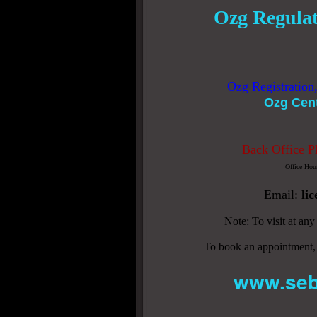
Ozg Regulat
Ozg Registration
Ozg Cen
Back Office P
Office Hou
Email:
li
Note: To visit at an
To book an appointment,
www.seb