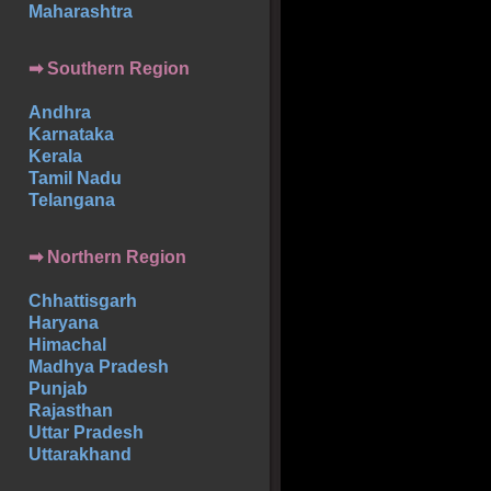
Maharashtra
➡
Southern
Region
Andhra
Karnataka
Kerala
Tamil Nadu
Telangana
➡ Northern Region
Chhattisgarh
Haryana
Himachal
Madhya Pradesh
Punjab
Rajasthan
Uttar Pradesh
Uttarakhand