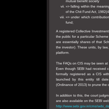
mutual benefit society
=> falling within the meanin
of the Chit Fund Act, 1982(4
=> under which contribution
fund;
A registered Collective Investmen
the public for a particular Scheme
are essentially shares of that Sc
the investor). These units, by law
platform.
The FAQs on CIS may be seen at
Even though SEBI had received com
formally registered as a CIS w
launched by this entity till da
(Ordinance of 2013) to prune the de
In addition to this, the court judgm
are also available on the SEBI websi
http://www.sebi.gov.in/cms/sebi_