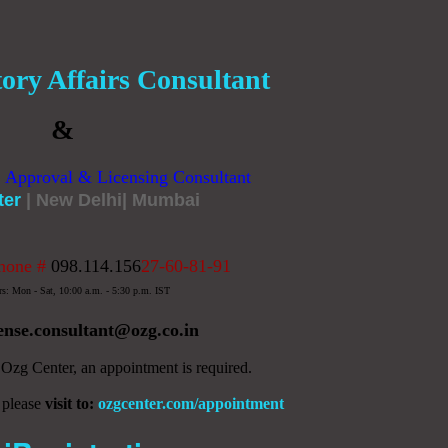
ory Affairs Consultant
&
, Approval & Licensing Consultant
ter
| New Delhi| Mumbai
hone #
098.114.156
27-60-81-91
rs: Mon - Sat, 10:00 a.m. - 5:30 p.m. IST
cense.consultant
@ozg.co.in
y Ozg Center, an appointment is required.
 please
visit to:
ozgcenter.com/appointment