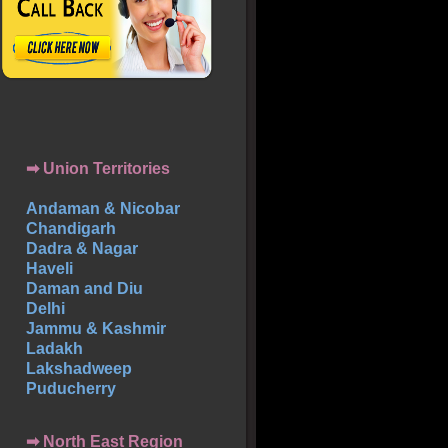
➡ Union Territories
Andaman & Nicobar
Chandigarh
Dadra & Nagar
Haveli
Daman and Diu
Delhi
Jammu & Kashmir
Ladakh
Lakshadweep
Puducherry
➡ North East Region