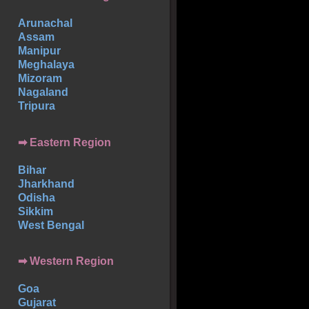
Arunachal
Assam
Manipur
Meghalaya
Mizoram
Nagaland
Tripura
➡ Eastern Region
Bihar
Jharkhand
Odisha
Sikkim
West Bengal
➡ Western Region
Goa
Gujarat