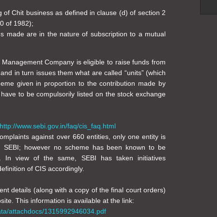
g of Chit business as defined in clause (d) of section 2
0 of 1982);
s made are in the nature of subscription to a mutual
t Management Company is eligible to raise funds from
 and in turn issues them what are called “units” (which
heme given in proportion to the contribution made by
, have to be compulsorily listed on the stock exchange
http://www.sebi.gov.in/faq/cis_faq.html
plaints against over 660 entities, only one entity is
ith SEBI; however no scheme has been known to be
te. In view of the same, SEBI has taken initiatives
finition of CIS accordingly.
ent details (along with a copy of the final court orders)
te. This information is available at the link:
data/attachdocs/1315992946034.pdf