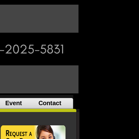
Event
Contact