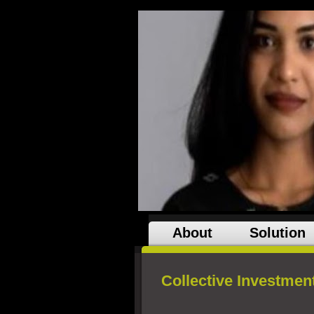
About
Solution
Collective Investmen