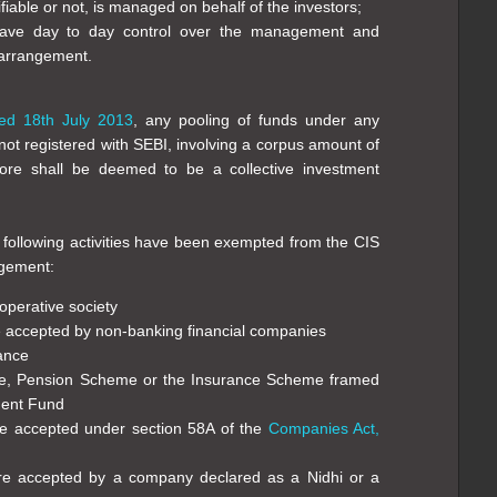
iable or not, is managed on behalf of the investors;
have day to day control over the management and
 arrangement.
ed 18th July 2013
, any pooling of funds under any
ot registered with SEBI, involving a corpus amount of
re shall be deemed to be a collective investment
 following activities have been exempted from the CIS
ngement:
operative society
e accepted by non-banking financial companies
rance
me, Pension Scheme or the Insurance Scheme framed
dent Fund
re accepted under section 58A of the
Companies Act,
re accepted by a company declared as a Nidhi or a