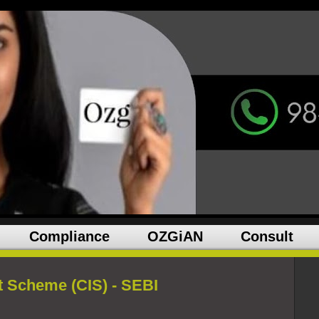
Compliance
OZGiAN
Consult
t Scheme (CIS) - SEBI