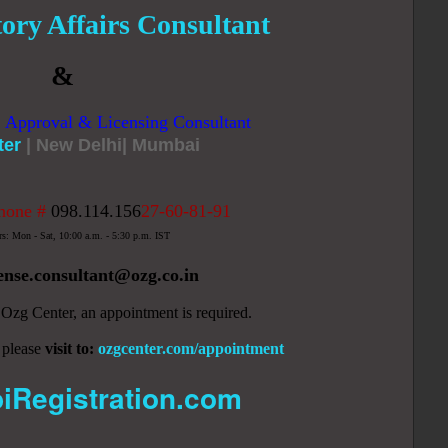
ory Affairs Consultant
&
, Approval & Licensing Consultant
ter
| New Delhi| Mumbai
hone #
098.114.156
27-60-81-91
rs: Mon - Sat, 10:00 a.m. - 5:30 p.m. IST
cense.consultant
@ozg.co.in
y Ozg Center, an appointment is required.
 please
visit to:
ozgcenter.com/appointment
iRegistration.com