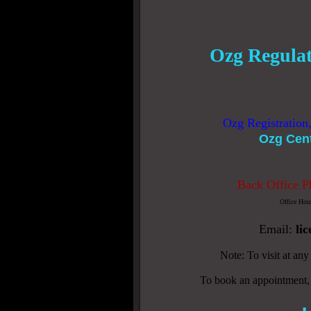
Ozg Regulat
Ozg Registration
Ozg Cen
Back Office P
Office Hou
Email:
li
Note: To visit at an
To book an appointment,