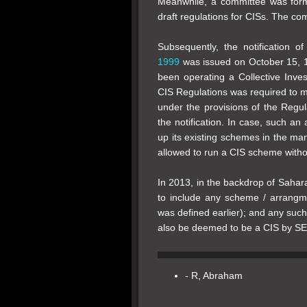
Meanwhile, a committee was form
draft regulations for CISs. The co
Subsequently, the notification o
1999
was issued on October 15, 1
been operating a Collective Inv
CIS Regulations was required to ma
under the provisions of the Regul
the notification. In case, such an 
up its existing schemes in the man
allowed to run a CIS scheme withou
In 2013, in the backdrop of Sahar
to include any scheme / arrangm
was defined earlier); and any suc
also be deemed to be a CIS by SE
- R, Abraham