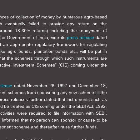
ances of collection of money by numerous agro-based
h eventually failed to provide any return on the
around 18-30% returns) including the repayment of
 the Government of India, vide its
press release
dated
 an appropriate regulatory framework for regulating
like agro bonds, plantation bonds etc., will be put in
hat the schemes through which such instruments are
lective Investment Schemes" (CIS) coming under the
elease
dated November 26, 1997 and December 18,
tment schemes from sponsoring any new scheme till the
press releases further stated that instruments such as
d be treated as CIS coming under the SEBI Act, 1992.
ivities were required to file information with SEBI.
o informed that no person can sponsor or cause to be
stment scheme and thereafter raise further funds.