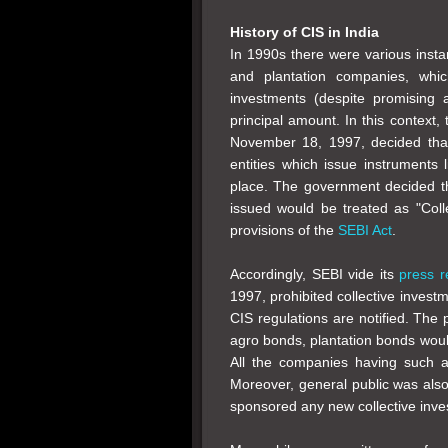
History of CIS in India
In 1990s there were various inst
and plantation companies, whic
investments (despite promising 
principal amount. In this context,
November 18, 1997, decided that
entities which issue instruments 
place. The government decided t
issued would be treated as "Col
provisions of the
SEBI Act
.
Accordingly, SEBI vide its
press r
1997, prohibited collective inves
CIS regulations are notified. The 
agro bonds, plantation bonds woul
All the companies having such act
Moreover, general public was als
sponsored any new collective inve