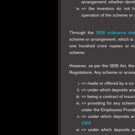
arrangement, whether identif
=> the investors do not 
operation of the scheme or
Through the
SEBI ordinance dat
scheme or arrangement, which is n
one hundred crore rupees or mo
scheme.
However, as per the SEBI Act, the
Regulations. Any scheme or arra
=> made or offered by a co-
=> under which deposits ar
=> being a contract of insu
=> providing for any sche
under the Employees Provi
=> under which deposits a
1956
=> under which deposits a