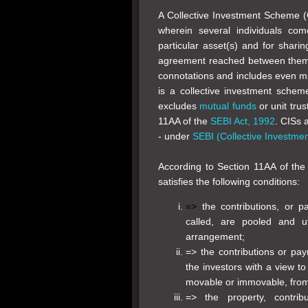
A Collective Investment Scheme (
wherein several individuals com
particular asset(s) and for shari
agreement reached between them 
connotations and includes even mu
is a collective investment scheme
excludes
mutual funds
or unit trus
11AA of the
SEBI Act, 1992
. CISs 
- under
SEBI (Collective Investme
According to Section 11AA of th
satisfies the following conditions:
=>
the contributions, or
called, are pooled and u
arrangement;
=> the contributions or p
the investors with a view to
movable or immovable, fro
=> the property, contri