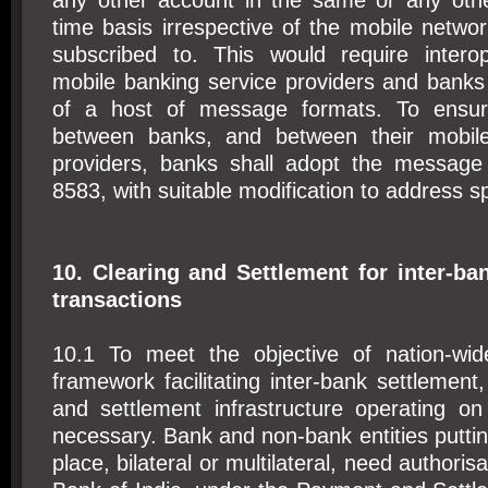
any other account in the same or any oth
time basis irrespective of the mobile netw
subscribed to. This would require interop
mobile banking service providers and bank
of a host of message formats. To ensure 
between banks, and between their mobile
providers, banks shall adopt the message
8583, with suitable modification to address s
10. Clearing and Settlement for inter-ba
transactions
10.1 To meet the objective of nation-wid
framework facilitating inter-bank settlement,
and settlement infrastructure operating o
necessary. Bank and non-bank entities putti
place, bilateral or multilateral, need authori