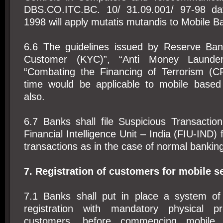
DBS.CO.ITC.BC. 10/ 31.09.001/ 97-98 da
1998 will apply mutatis mutandis to Mobile B
6.6 The guidelines issued by Reserve Ba
Customer (KYC)”, “Anti Money Launde
“Combating the Financing of Terrorism (C
time would be applicable to mobile based
also.
6.7 Banks shall file Suspicious Transactio
Financial Intelligence Unit – India (FIU-IND)
transactions as in the case of normal banking
7. Registration of customers for mobile s
7.1 Banks shall put in place a system o
registration with mandatory physical p
customers, before commencing mobile b