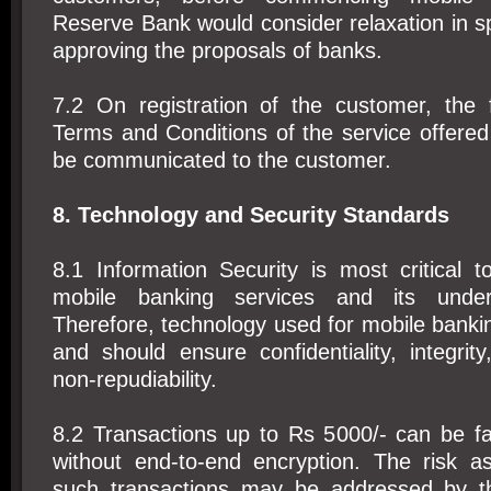
Reserve Bank would consider relaxation in sp
approving the proposals of banks.
7.2 On registration of the customer, the f
Terms and Conditions of the service offered
be communicated to the customer.
8. Technology and Security Standards
8.1 Information Security is most critical 
mobile banking services and its underl
Therefore, technology used for mobile bank
and should ensure confidentiality, integrity
non-repudiability.
8.2 Transactions up to Rs 5000/- can be fa
without end-to-end encryption. The risk as
such transactions may be addressed by t