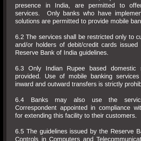
presence in India, are permitted to offe
services. Only banks who have implemen
solutions are permitted to provide mobile ban
6.2 The services shall be restricted only to 
and/or holders of debit/credit cards issued
Reserve Bank of India guidelines.
6.3 Only Indian Rupee based domestic s
provided. Use of mobile banking services
inward and outward transfers is strictly prohib
6.4 Banks may also use the servic
Correspondent appointed in compliance wit
for extending this facility to their customers.
6.5 The guidelines issued by the Reserve B
Controls in Computers and Telecommunicatio