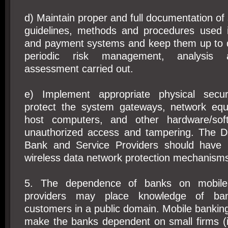
d) Maintain proper and full documentation of 
guidelines, methods and procedures used 
and payment systems and keep them up to 
periodic risk management, analysis an
assessment carried out.
e) Implement appropriate physical secu
protect the system gateways, network equ
host computers, and other hardware/so
unauthorized access and tampering. The D
Bank and Service Providers should have 
wireless data network protection mechanism
5. The dependence of banks on mobile 
providers may place knowledge of ba
customers in a public domain. Mobile banki
make the banks dependent on small firms (i