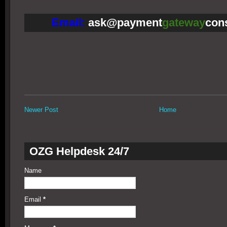
Email:
ask@payment
gateway
con
Newer Post
Home
OZG Helpdesk 24/7
Name
Email
*