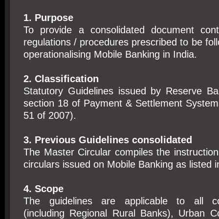
1. Purpose
To provide a consolidated document conta
regulations / procedures prescribed to be fol
operationalising Mobile Banking in India.
2. Classification
Statutory Guidelines issued by Reserve Ba
section 18 of Payment & Settlement System
51 of 2007).
3. Previous Guidelines consolidated
The Master Circular compiles the instruction
circulars issued on Mobile Banking as listed 
4. Scope
The guidelines are applicable to all 
(including Regional Rural Banks), Urban C