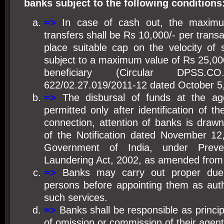
banks subject to the following conditions
=>
I
n case of cash out, the maxim
transfers shall be Rs 10,000/- per tran
place suitable cap on the velocity of 
subject to a maximum value of Rs 25,00
beneficiary (Circular DPSS
622/02.27.019/2011-12 dated October 5
=>
The disbursal of funds at the ag
permitted only after identification of the
connection, attention of banks is drawn
of the Notification dated November 12
Government of India, under Prev
Laundering Act, 2002, as amended from 
=>
Banks may carry out proper due 
persons before appointing them as auth
such services.
=>
Banks shall be responsible as principa
of omission or commission of their agent