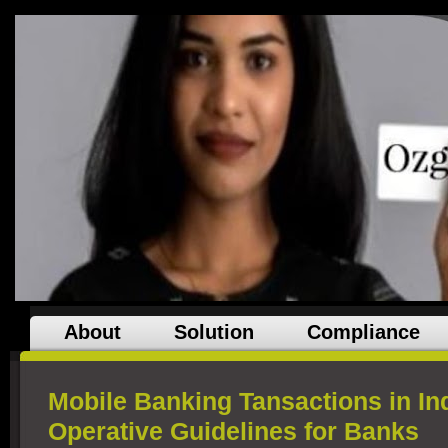
About
Solution
Compliance
Mobile Banking Tansactions in In
Operative Guidelines for Banks