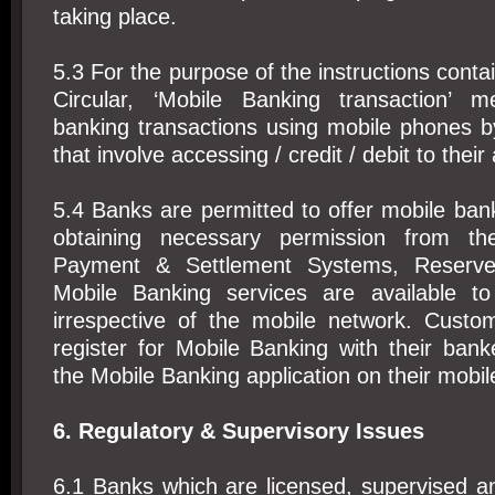
taking place.
5.3 For the purpose of the instructions conta
Circular, ‘Mobile Banking transaction’ m
banking transactions using mobile phones 
that involve accessing / credit / debit to their
5.4 Banks are permitted to offer mobile bank
obtaining necessary permission from t
Payment & Settlement Systems, Reserve
Mobile Banking services are available t
irrespective of the mobile network. Custom
register for Mobile Banking with their ban
the Mobile Banking application on their mobi
6. Regulatory & Supervisory Issues
6.1 Banks which are licensed, supervised a