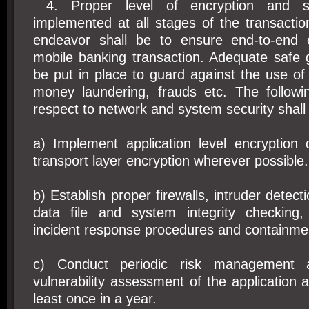
4. Proper level of encryption and se
implemented at all stages of the transacti
endeavor shall be to ensure end-to-end e
mobile banking transaction. Adequate safe 
be put in place to guard against the use of
money laundering, frauds etc. The followin
respect to network and system security shall
a) Implement application level encryption
transport layer encryption wherever possible.
b) Establish proper firewalls, intruder detec
data file and system integrity checking,
incident response procedures and containme
c) Conduct periodic risk management an
vulnerability assessment of the application 
least once in a year.