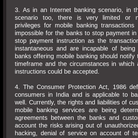
3. As in an Internet banking scenario, in 
scenario too, there is very limited or
privileges for mobile banking transactions
impossible for the banks to stop payment in s
stop payment instruction as the transactio
instantaneous and are incapable of being
banks offering mobile banking should notify
timeframe and the circumstances in which
instructions could be accepted.
4. The Consumer Protection Act, 1986 defi
consumers in India and is applicable to ba
well. Currently, the rights and liabilities of c
mobile banking services are being determ
agreements between the banks and custom
account the risks arising out of unauthorize
hacking, denial of service on account of tec