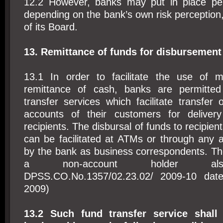
12.2 However, banks may put in place per 
depending on the bank’s own risk perception,
of its Board.
13. Remittance of funds for disbursement
13.1 In order to facilitate the use of m
remittance of cash, banks are permitted
transfer services which facilitate transfer
accounts of their customers for deliver
recipients. The disbursal of funds to recipien
can be facilitated at ATMs or through any 
by the bank as business correspondents. Th
a non-account holder also
DPSS.CO.No.1357/02.23.02/ 2009-10 dat
2009)
13.2 Such fund transfer service shall