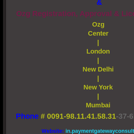
&
Ozg Registration, Approval & Li
Ozg
Center
|
London
|
New Delhi
|
New York
|
Mumbai
Phone
#
0091-98.11.41.58.31
-37-6
Website:
in.paymentgatewayconsul