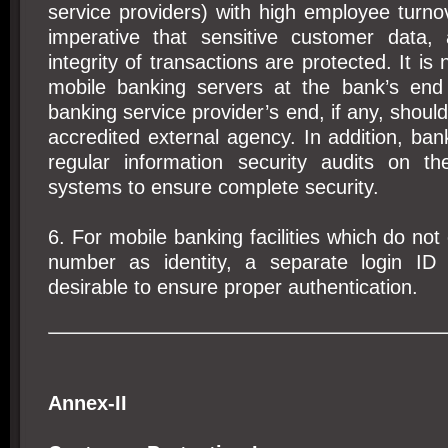
service providers) with high employee turnove
imperative that sensitive customer data,
integrity of transactions are protected. It is
mobile banking servers at the bank’s end
banking service provider’s end, if any, should
accredited external agency. In addition, ba
regular information security audits on t
systems to ensure complete security.
6. For mobile banking facilities which do not
number as identity, a separate login ID
desirable to ensure proper authentication.
Annex-II