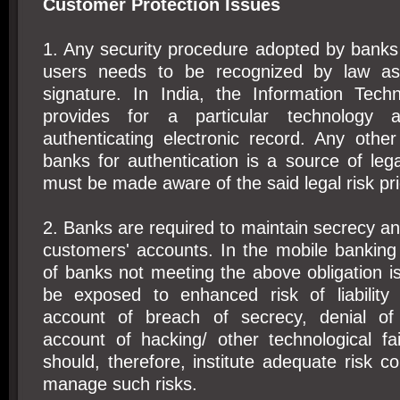
Customer Protection Issues
1. Any security procedure adopted by banks 
users needs to be recognized by law as 
signature. In India, the Information Tech
provides for a particular technolog
authenticating electronic record. Any oth
banks for authentication is a source of leg
must be made aware of the said legal risk pri
2. Banks are required to maintain secrecy and
customers' accounts. In the mobile banking 
of banks not meeting the above obligation 
be exposed to enhanced risk of liability
account of breach of secrecy, denial of 
account of hacking/ other technological fa
should, therefore, institute adequate risk c
manage such risks.