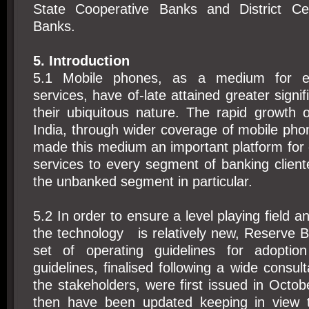
State Cooperative Banks and District Cen
Banks.
5. Introduction
5.1 Mobile phones, as a medium for ex
services, have of-late attained greater signi
their ubiquitous nature. The rapid growth 
India, through wider coverage of mobile ph
made this medium an important platform for
services to every segment of banking client
the unbanked segment in particular.
5.2 In order to ensure a level playing field a
the technology is relatively new, Reserve 
set of operating guidelines for adopti
guidelines, finalised following a wide consul
the stakeholders, were first issued in Octo
then have been updated keeping in view 