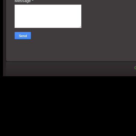
Message
*