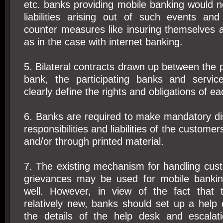
etc. banks providing mobile banking would 
liabilities arising out of such events and
counter measures like insuring themselves a
as in the case with internet banking.
5. Bilateral contracts drawn up between the
bank, the participating banks and servic
clearly define the rights and obligations of ea
6. Banks are required to make mandatory dis
responsibilities and liabilities of the custome
and/or through printed material.
7. The existing mechanism for handling cus
grievances may be used for mobile bankin
well. However, in view of the fact that 
relatively new, banks should set up a help
the details of the help desk and escalat