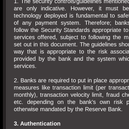
1. The security controls/guidelines mentione
are only indicative. However, it must be
technology deployed is fundamental to saf
of any payment system. Therefore; banks
follow the Security Standards appropriate to
services offered, subject to following the
set out in this document. The guidelines shou
way that is appropriate to the risk associ
provided by the bank and the system whic
services.
2. Banks are required to put in place appropri
measures like transaction limit (per transact
monthly), transaction velocity limit, fraud 
etc. depending on the bank’s own risk pe
otherwise mandated by the Reserve Bank.
3. Authentication