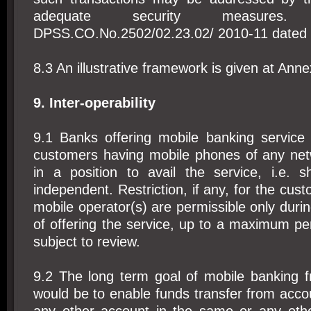
adequate security measures
DPSS.CO.No.2502/02.23.02/ 2010-11 dated 
8.3 An illustrative framework is given at Annex
9. Inter-operability
9.1 Banks offering mobile banking service
customers having mobile phones of any net
in a position to avail the service, i.e. 
independent. Restriction, if any, for the cust
mobile operator(s) are permissible only during
of offering the service, up to a maximum pe
subject to review.
9.2 The long term goal of mobile banking f
would be to enable funds transfer from acco