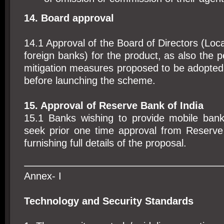
14. Board approval
14.1 Approval of the Board of Directors (Loca
foreign banks) for the product, as also the p
mitigation measures proposed to be adopted
before launching the scheme.
15. Approval of Reserve Bank of India
15.1 Banks wishing to provide mobile banki
seek prior one time approval from Reserve
furnishing full details of the proposal.
Annex- I
Technology and Security Standards