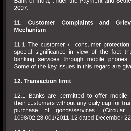
Bank of India, under the Payment and Settl
2007.
11. Customer Complaints and Griev
Mechanism
11.1 The customer / consumer protection
special significance in view of the fact th
banking services through mobile phones i
Some of the key issues in this regard are giv
12. Transaction limit
12.1 Banks are permitted to offer mobile b
their customers without any daily cap for tra
purchase of goods/services. (Circular
1098/02.23.001/2011-12 dated December 22,