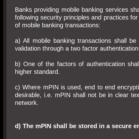
Banks providing mobile banking services sha
following security principles and practices for
of mobile banking transactions:
a) All mobile banking transactions shall be
validation through a two factor authentication
b) One of the factors of authentication sh
higher standard.
c) Where mPIN is used, end to end encrypti
desirable, i.e. mPIN shall not be in clear te
network.
d) The mPIN shall be stored in a secure 