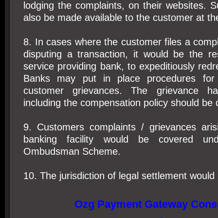
lodging the complaints, on their websites. S
also be made available to the customer at the
8. In cases where the customer files a compl
disputing a transaction, it would be the res
service providing bank, to expeditiously redr
Banks may put in place procedures for
customer grievances. The grievance ha
including the compensation policy should be 
9. Customers complaints / grievances aris
banking facility would be covered un
Ombudsman Scheme.
10. The jurisdiction of legal settlement would 
Ozg Payment Gateway Consu