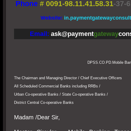
Phone
#
0091-98.11.41.58.31
-37-6
Website:
in.paymentgatewayconsul
Email:
ask@payment
gateway
con
DPSS.CO.PD.Mobile Bank
The Chairman and Managing Director / Chief Executive Officers
All Scheduled Commercial Banks including RRBs /
Urban Co-operative Banks / State Co-operative Banks /
District Central Co-operative Banks
Madam /Dear Sir,