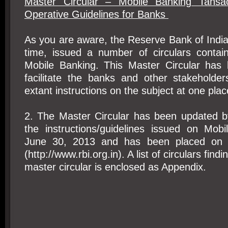
Master Circular – Mobile Banking Tansac
Operative Guidelines for Banks
As you are aware, the Reserve Bank of India
time, issued a number of circulars contain
Mobile Banking. This Master Circular has
facilitate the banks and other stakeholder
extant instructions on the subject at one plac
2. The Master Circular has been updated by
the instructions/guidelines issued on Mob
June 30, 2013 and has been placed on 
(http://www.rbi.org.in). A list of circulars findi
master circular is enclosed as Appendix.