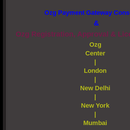
Ozg Payment Gateway Consu
&
Ozg Registration, Approval & Li
Ozg
Center
|
London
|
New Delhi
|
New York
|
Mumbai