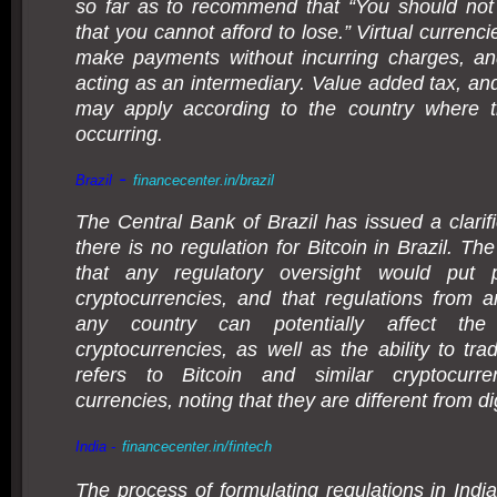
so far as to recommend that “You should not
that you cannot afford to lose.” Virtual currenc
make payments without incurring charges, an
acting as an intermediary. Value added tax, and
may apply according to the country where th
occurring.
-
Brazil
financecenter.in/brazil
The Central Bank of Brazil has issued a clarifi
there is no regulation for Bitcoin in Brazil. Th
that any regulatory oversight would put 
cryptocurrencies, and that regulations from a
any country can potentially affect the
cryptocurrencies, as well as the ability to tra
refers to Bitcoin and similar cryptocurre
currencies, noting that they are different from di
India -
financecenter.in/fintech
The process of formulating regulations in India