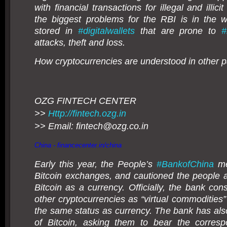
with financial transactions for illegal and illicit
the biggest problems for the RBI is in the 
stored in
#
digitalwallets
that are prone to
#
attacks, theft and loss.
How cryptocurrencies are understood in other pa
OZG FINTECH CENTER
>>
Http://fintech.ozg.in
>> Email: fintech@
ozg.co.in
China -
financecenter.in/china
Early this year, the People’s
#
BankofChina
me
Bitcoin exchanges, and cautioned the people a
Bitcoin as a currency. Officially, the bank con
other cryptocurrencies as “virtual commodities”
the same status as currency. The bank has als
of Bitcoin, asking them to bear the corresp