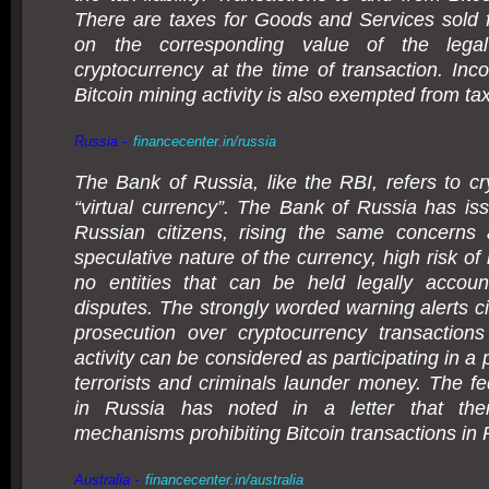
There are taxes for Goods and Services sold f
on the corresponding value of the lega
cryptocurrency at the time of transaction. In
Bitcoin mining activity is also exempted from tax
Russia -
financecenter.in/russia
The Bank of Russia, like the RBI, refers to cr
“virtual currency”. The Bank of Russia has is
Russian citizens, rising the same concerns
speculative nature of the currency, high risk of
no entities that can be held legally account
disputes. The strongly worded warning alerts ci
prosecution over cryptocurrency transactions
activity can be considered as participating in a
terrorists and criminals launder money. The fe
in Russia has noted in a letter that the
mechanisms prohibiting Bitcoin transactions in 
Australia -
financecenter.in/australia