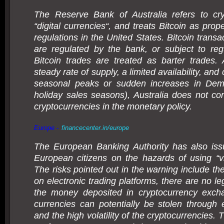
The Reserve Bank of Australia refers to cry
“digital currencies“, and treats Bitcoin as prope
regulations in the United States. Bitcoin trans
are regulated by the bank, or subject to regu
Bitcoin trades are treated as barter trades.
steady rate of supply, a limited availability, an
seasonal peaks or sudden increases in De
holiday sales seasons), Australia does not con
cryptocurrencies in the monetary policy.
Europe -
financecenter.in/europe
The European Banking Authority has also iss
European citizens on the hazards of using “vir
The risks pointed out in the warning include the
on electronic trading platforms, there are no le
the money deposited in cryptocurrency excha
currencies can potentially be stolen through 
and the high volatility of the cryptocurrencies