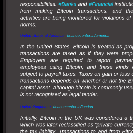
responsibilities.
#
Banks
and
#
Financial
institut
from making Bitcoin transactions, and the
activities are being monitored for violations o
norms.
United States of America -
financecenter.in/america
In the United States, Bitcoin is treated as pro
transactions are taxed as if they were prope
Employers are required to report payme
employees using Bitcoin, and these kinds
subject to payroll taxes. Taxes on gain or loss
transactions depends on whether or not the Bit
capital asset. Although bitcoin is commonly used
is not recognised as legal tender.
-
United Kingdom
financecenter.in/london
Initially, Bitcoin in the UK was considered a 
which was later reclassified as “private curren
the tax liability. Transactions to and from Bitc