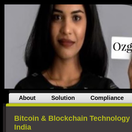
About
Solution
Compliance
Bitcoin & Blockchain Technology a
India