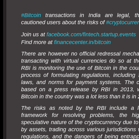
#
Bitcoin
transactions in India are legal, 
cautioned users about the risks of
#
cryptocurre
Join us at
facebook.com/fintech.startup.events
Find more at
financecenter.in/bitcoin
There are however no official redressal mech
transacting with virtual currencies do so at t
RBI is monitoring the use of Bitcoin in the coun
process of formulating regulations, including
laws, and norms for payment systems. The ca
based on a press release by RBI in 2013, 
Bitcoin in the country was a lot less than it is in
The risks as noted by the RBI include a l
framework for resolving problems, the hig
speculative nature of the cryptocurrency due to
by assets, trading across various jurisdictions 
regulations, and the dangers of being entrap