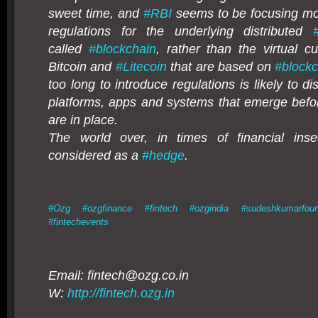
sweet time, and
#
RBI
seems to be focusing mo
regulations for the underlying distributed
called
#
blockchain
, rather than the virtual c
Bitcoin and
#
Litecoin
that are based on
#
block
too long to introduce regulations is likely to d
platforms, apps and systems that emerge befor
are in place.
The world over, in times of financial insec
considered as a
#
hedge
.
#
Ozg
#
ozgfinance
#
fintech
#
ozgindia
#
sudeshkumarfoun
#
fintechevents
Email: fintech@
ozg.co.in
W:
http://fintech.ozg.in