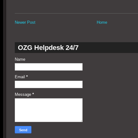
Newer Post
Home
OZG Helpdesk 24/7
Name
Email
*
Message
*