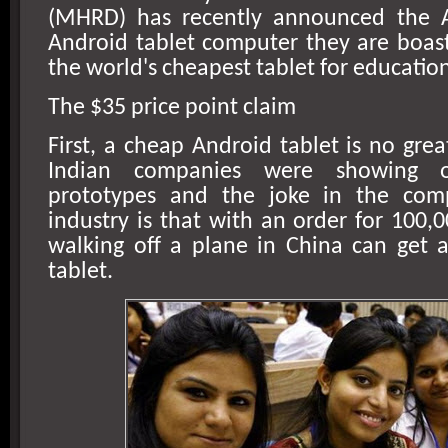
(MHRD) has recently announced the A
Android tablet computer they are boastf
the world's cheapest tablet for educatio
The $35 price point claim
First, a cheap Android tablet is no great
Indian companies were showing o
prototypes and the joke in the com
industry is that with an order for 100,
walking off a plane in
China
can get a
tablet.