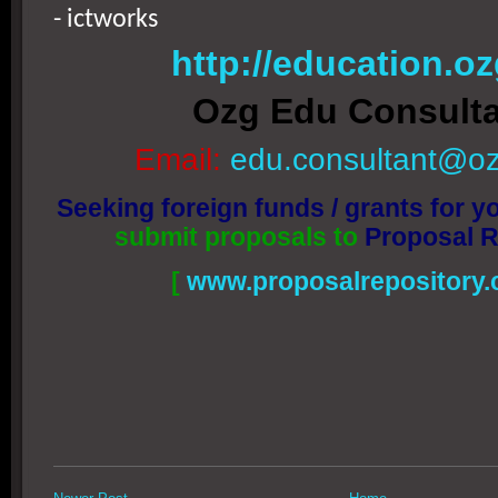
- ictworks
http://education.oz
Ozg Edu Consult
Email:
edu.consultant@oz
Seeking foreign funds / grants for yo
submit proposals to
Proposal R
[
www.proposalrepository