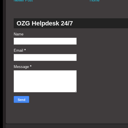
Newer Post
Home
OZG Helpdesk 24/7
Name
Email
*
Message
*