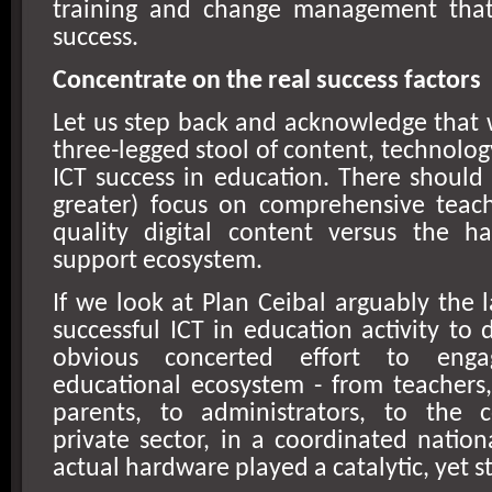
training and change management that
success.
Concentrate on the real success factors
Let us step back and acknowledge that 
three-legged stool of content, technolog
ICT success in education. There should 
greater) focus on comprehensive teach
quality digital content versus the h
support ecosystem.
If we look at Plan Ceibal arguably the 
successful ICT in education activity to 
obvious concerted effort to enga
educational ecosystem - from teachers,
parents, to administrators, to the 
private sector, in a coordinated natio
actual hardware played a catalytic, yet sti