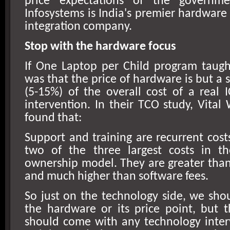
price expectations of the govern
Infosystems is
India
's premier hardware
integration company.
Stop with the hardware focus
If One Laptop per Child program taugh
was that the price of hardware is but a 
(5-15%) of the overall cost of a real 
intervention. In their TCO study, Vital
found that:
Support and training are recurrent costs
two of the three largest costs in th
ownership model. They are greater tha
and much higher than software fees.
So just on the technology side, we sho
the hardware or its price point, but 
should come with any technology inter