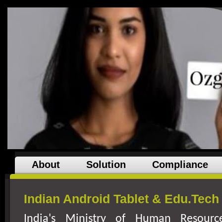
About
Solution
Compliance
Indian Android Tablet & Edu.Tec
India
's Ministry of Human Resourc