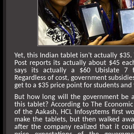
Yet, this Indian tablet isn't actually $3
Post reports its actually about $45 ea
says its actually a $60 Ubislate 7 
Regardless of cost, government subsidies
get to a $35 price point for students and
But how long will the government be a
this tablet? According to The Economi
of the Aakash, HCL Infosystems first w
make the tablets, but then walked awa
after the company realized that it co