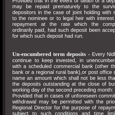
Provided that in the event of death of a depo
may be repaid prematurely to the surviv
depositors in the case of joint holding with 
to the nominee or to legal heir with interest
repayment at the rate which the com
ordinarily paid, had such deposit been accep
for which such deposit had run.
Un-encumbered term deposits -
Every Nidh
continue to keep invested, in unencumber
with a scheduled commercial bank (other th
bank or a regional rural bank),or post office 
name an amount which shall not be less tha
the deposits outstanding at the close of bu
working day of the second preceding month:
Provided that in cases of unforeseen commi
withdrawal may be permitted with the prio
Regional Director for the purpose of repaym
subject to such conditions and time li