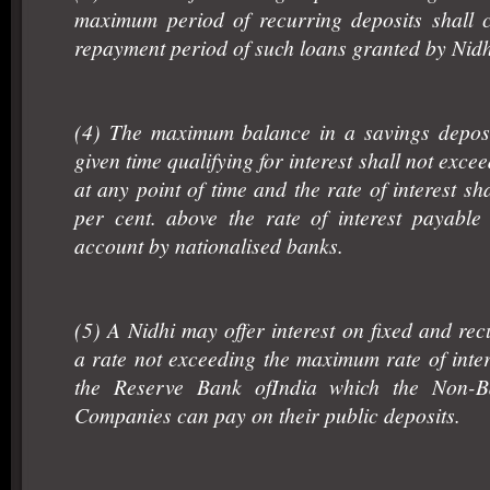
maximum period of recurring deposits shall 
repayment period of such loans granted by Nidh
(4) The maximum balance in a savings deposi
given time qualifying for interest shall not exc
at any point of time and the rate of interest sh
per cent. above the rate of interest payabl
account by nationalised banks.
(5) A Nidhi may offer interest on fixed and rec
a rate not exceeding the maximum rate of inter
the Reserve Bank ofIndia which the Non-B
Companies can pay on their public deposits.