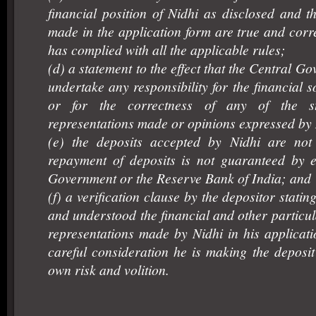
financial position of Nidhi as disclosed and t
made in the application form are true and corr
has complied with all the applicable rules;
(d) a statement to the effect that the Central G
undertake any responsibility for the financial 
or for the correctness of any of the s
representations made or opinions expressed by 
(e) the deposits accepted by Nidhi are not
repayment of deposits is not guaranteed by e
Government or the Reserve Bank of India; and
(f) a verification clause by the depositor stati
and understood the financial and other particu
representations made by Nidhi in his applicati
careful consideration he is making the deposit
own risk and volition.