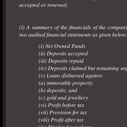
accepted or renewed;
(l) A summary of the financials of the company
two audited financial statements as given below
(i) Net Owned Funds
(ii) Deposits accepted
(iii) Deposits repaid
(iv) Deposits claimed but remaining un
(v) Loans disbursed against-
(a) immovable property;
(b) deposits; and
(c) gold and jewellery
(vi) Profit before tax
(vii) Provision for tax
(viii) Profit after tax
(ix) Dividend per share