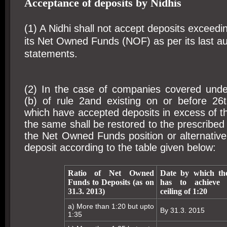
Acceptance of deposits by Nidhis
(1) A Nidhi shall not accept deposits exceedi
its Net Owned Funds (NOF) as per its last aud
statements.
(2) In the case of companies covered unde
(b) of rule 2and existing on or before 26
which have accepted deposits in excess of the
the same shall be restored to the prescribed 
the Net Owned Funds position or alternative
deposit according to the table given below:
Ratio of Net Owned
Date by which th
Funds to Deposits (as on
has to achieve p
31.3. 2013)
ceiling of 1:20
a) More than 1:20 but upto
By 31.3. 2015
1:35