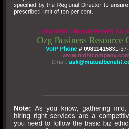
specified by the Regional Director to ensure 
prescribed limit of ten per cent.
Ozg Nidhi / Mutual Benefit Co. 
Ozg Business Resource 
VoIP Phone
#
098114158
31-37-
www.nidhicompany.co
Email:
ask@mutualbenefit.co
———————————————————
Note:
As you know, gathering info,
hiring right services are a competiti
you need to follow the basic biz ethi