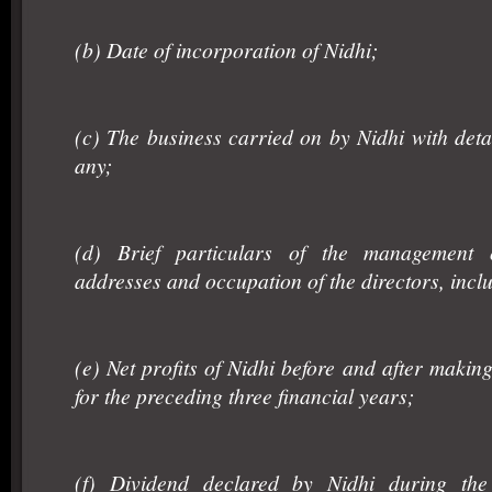
(b) Date of incorporation of Nidhi;
(c) The business carried on by Nidhi with detai
any;
(d) Brief particulars of the management 
addresses and occupation of the directors, inc
(e) Net profits of Nidhi before and after making
for the preceding three financial years;
(f) Dividend declared by Nidhi during the