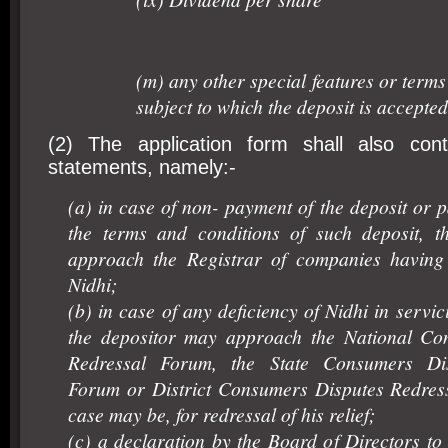
(m) any other special features or terms
subject to which the deposit is accepte
(2) The application form shall also cont
statements, namely:-
(a) in case of non- payment of the deposit or p
the terms and conditions of such deposit, t
approach the Registrar of companies having 
Nidhi;
(b) in case of any deficiency of Nidhi in servic
the depositor may approach the National Co
Redressal Forum, the State Consumers Dis
Forum or District Consumers Disputes Redres
case may be, for redressal of his relief;
(c) a declaration by the Board of Directors to t