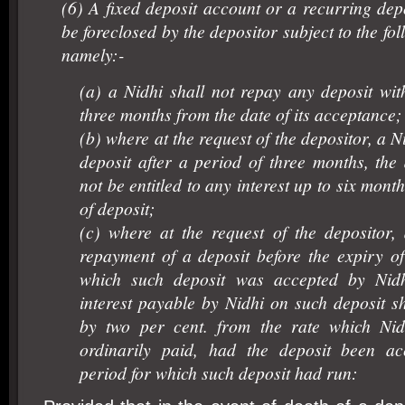
(6) A fixed deposit account or a recurring dep
be foreclosed by the depositor subject to the fo
namely:-
(a) a Nidhi shall not repay any deposit wit
three months from the date of its acceptance;
(b) where at the request of the depositor, a 
deposit after a period of three months, the 
not be entitled to any interest up to six mont
of deposit;
(c) where at the request of the depositor,
repayment of a deposit before the expiry of
which such deposit was accepted by Nidh
interest payable by Nidhi on such deposit s
by two per cent. from the rate which Ni
ordinarily paid, had the deposit been ac
period for which such deposit had run: