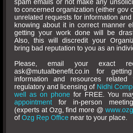
spam emails or not make any unsolici
to concerned organization (either gov or
unrelated requests for information and
knowing about it in correct manner e
getting your work done will be drast
Also, this will discredit your Organ
bring bad reputation to you as an indiv
Please, email your exact req
ask@mutualbenefit.co.in for gettin
information and resources related 
regulatory and licensing of
Nidhi Comp
well as on phone
for FREE. You ma
appointment
for in-person meetin
(experts at Ozg, find more @
www.ozg
of
Ozg Rep Office
near to your place.