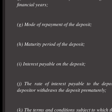
financial years;
(g) Mode of repayment of the deposit;
(h) Maturity period of the deposit;
(i) Interest payable on the deposit;
(j) The rate of interest payable to the depo
depositor withdraws the deposit prematurely;
(k) The terms and conditions subject to which 