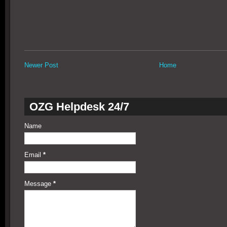
Newer Post
Home
OZG Helpdesk 24/7
Name
Email
*
Message
*