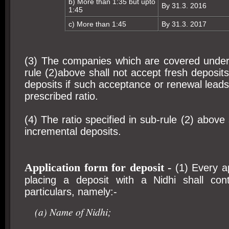
b) More than 1:35 but upto
By 31.3. 2016
1:45
c) More than 1:45
By 31.3. 2017
(3) The companies which are covered under 
rule (2)above shall not accept fresh deposits
deposits if such acceptance or renewal leads 
prescribed ratio.
(4) The ratio specified in sub-rule (2) above 
incremental deposits.
Application form for deposit -
(1) Every ap
placing a deposit with a Nidhi shall cont
particulars, namely:-
(a) Name of Nidhi;