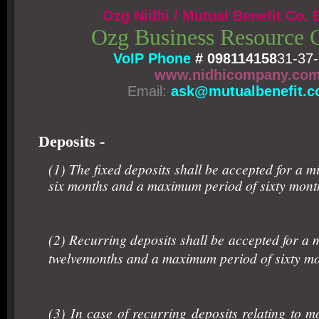
Ozg Nidhi / Mutual Benefit Co. 
Ozg Business Resource 
VoIP Phone
#
098114158
31-37-
www.nidhicompany.co
Email:
ask@mutualbenefit.co
Deposits -
(1) The fixed deposits shall be accepted for a 
six months and a maximum period of sixty mont
(2) Recurring deposits shall be accepted for a
twelvemonths and a maximum period of sixty mo
(3) In case of recurring deposits relating to m