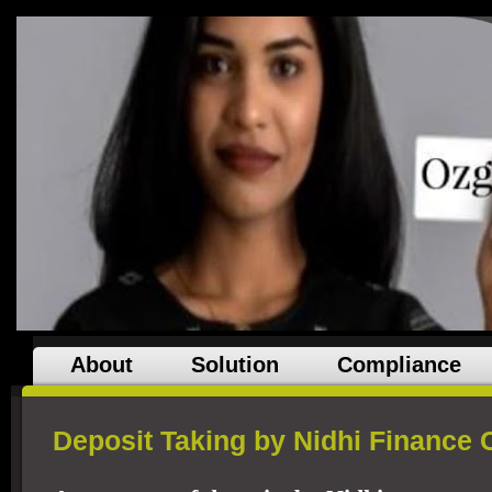
About
Solution
Compliance
Deposit Taking by Nidhi Finance