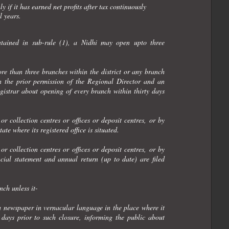
 if it has earned net profits after tax continuously
l years.
ontained in sub-rule (1), a Nidhi may open upto three
re than three branches within the district or any branch
ain the prior permission of the Regional Director and an
egistrar about opening of every branch within thirty days
r collection centres or offices or deposit centres, or by
te where its registered office is situated.
r collection centres or offices or deposit centres, or by
cial statement and annual return (up to date) are filed
nch unless it-
a newspaper in vernacular language in the place where it
y days prior to such closure, informing the public about