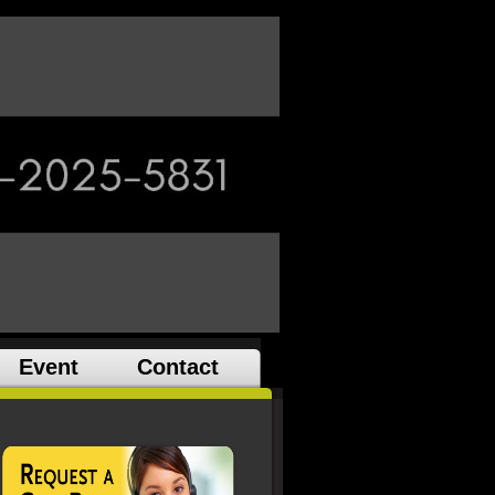
Event
Contact