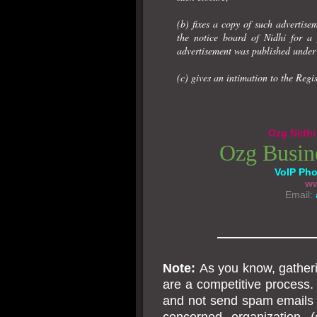
(b) fixes a copy of such advertise
the notice board of Nidhi for a 
advertisement was published under 
(c) gives an intimation to the Regis
Ozg Nidhi 
Ozg Busin
VoIP Ph
ww
Email:
———————
Note:
As you know, gatheri
are a competitive process. 
and not send spam emails o
concerned organization (