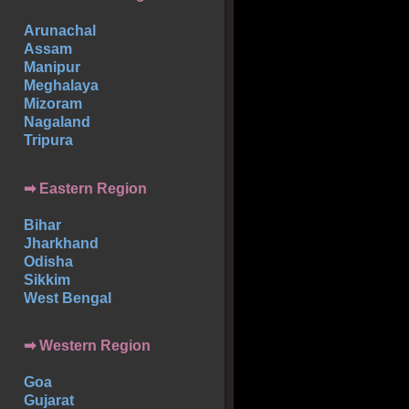
Arunachal
Assam
Manipur
Meghalaya
Mizoram
Nagaland
Tripura
➡ Eastern Region
Bihar
Jharkhand
Odisha
Sikkim
West Bengal
➡ Western Region
Goa
Gujarat