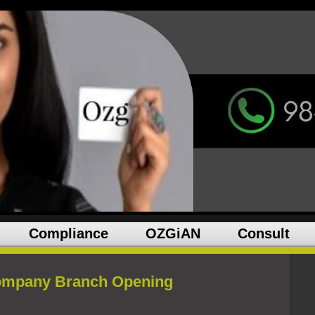
Compliance
OZGiAN
Consult
Company Branch Opening