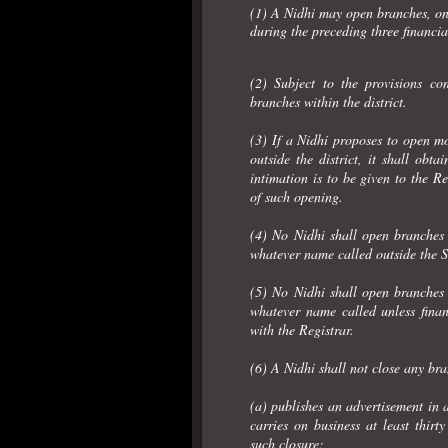
(1) A Nidhi may open branches, only
during the preceding three financia
(2) Subject to the provisions c
branches within the district.
(3) If a Nidhi proposes to open mo
outside the district, it shall obt
intimation is to be given to the R
of such opening.
(4) No Nidhi shall open branches o
whatever name called outside the Sta
(5) No Nidhi shall open branches o
whatever name called unless finan
with the Registrar.
(6) A Nidhi shall not close any bra
(a) publishes an advertisement in 
carries on business at least thirt
such closure;