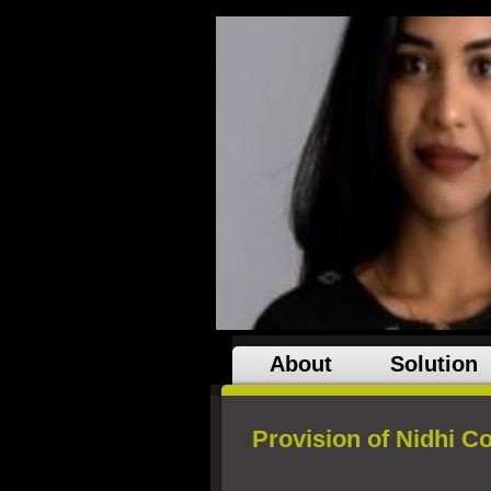
About
Solution
Provision of Nidhi 