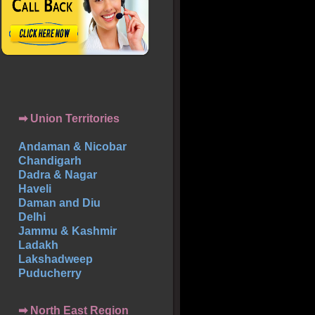
➡ Union Territories
Andaman & Nicobar
Chandigarh
Dadra & Nagar
Haveli
Daman and Diu
Delhi
Jammu & Kashmir
Ladakh
Lakshadweep
Puducherry
➡ North East Region