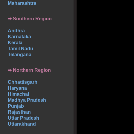
Maharashtra
➡
Southern
Region
Andhra
Karnataka
Kerala
Tamil Nadu
Telangana
➡ Northern Region
Chhattisgarh
Haryana
Himachal
Madhya Pradesh
Punjab
Rajasthan
Uttar Pradesh
Uttarakhand