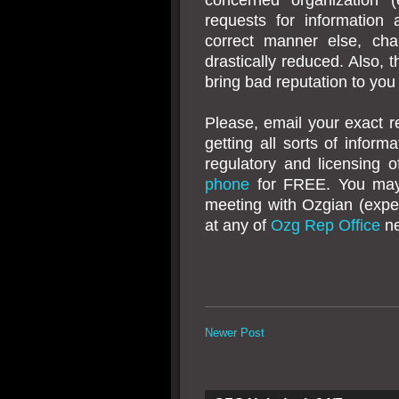
requests for information
correct manner else, cha
drastically reduced. Also, t
bring bad reputation to you
Please, email your exact r
getting all sorts of infor
regulatory and licensing 
phone
for FREE. You ma
meeting with Ozgian (exp
at any of
Ozg Rep Office
ne
Newer Post