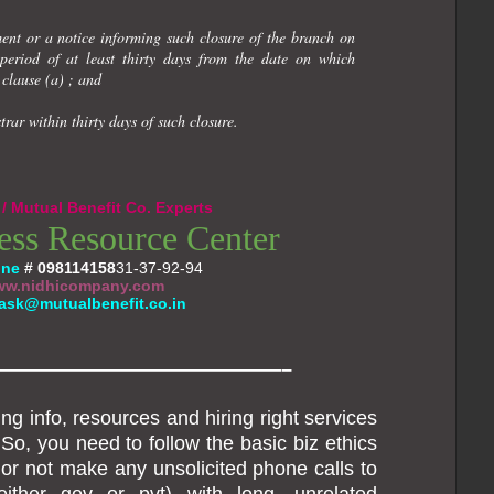
ment or a notice informing such closure of the branch on
period of at least thirty days from the date on which
clause (a) ; and
trar within thirty days of such closure.
/ Mutual Benefit Co. Experts
ess Resource Center
one
#
098114158
31-37-92-94
w.nidhicompany.com
ask@mutualbenefit.co.in
———————————————–
ng info, resources and hiring right services
So, you need to follow the basic biz ethics
r not make any unsolicited phone calls to
either gov or pvt) with long, unrelated