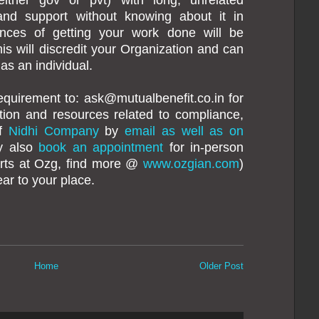
 and support without knowing about it in
nces of getting your work done will be
his will discredit your Organization and can
 as an individual.
equirement to: ask@mutualbenefit.co.in for
mation and resources related to compliance,
of
Nidhi Company
by
email as well as on
y also
book an appointment
for in-person
erts at Ozg, find more @
www.ozgian.com
)
ar to your place.
Home
Older Post